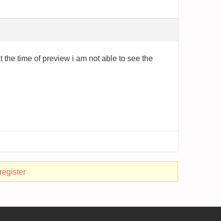
t the time of preview i am not able to see the
register