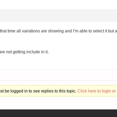
hat time all variations are showing and I’m able to select it but a
e not getting include in it.
t be logged in to see replies to this topic.
Click here to login or 