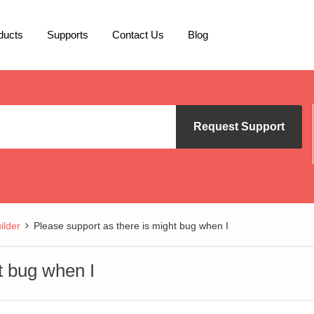
ducts
Supports
Contact Us
Blog
Request Support
lder
Please support as there is might bug when I
t bug when I