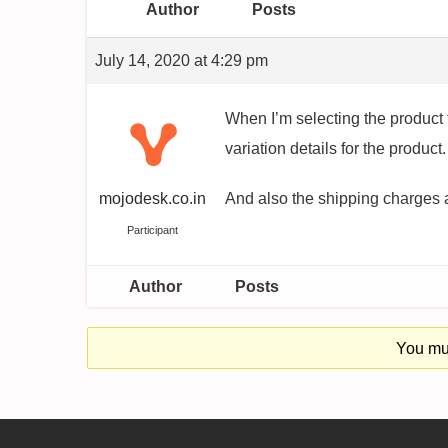
Author
Posts
July 14, 2020 at 4:29 pm
When I’m selecting the product t
variation details for the product.
mojodesk.co.in
And also the shipping charges ar
Participant
Author
Posts
You mus