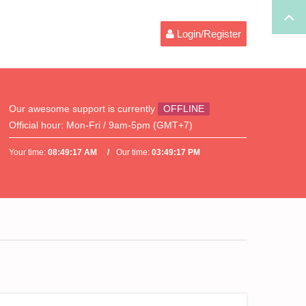
Login/Register
Our awesome support is currently
OFFLINE
Official hour:
Mon-Fri / 9am-5pm (GMT+7)
Your time:
08:49:17 AM
Our time:
03:49:17 PM