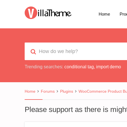
Home
Pro
Trending searches:
conditional tag
,
import demo
Home
Forums
Plugins
WooCommerce Product Bui
Please support as there is migh