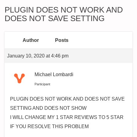
PLUGIN DOES NOT WORK AND
DOES NOT SAVE SETTING
Author
Posts
January 10, 2020 at 4:46 pm
Michael Lombardi
Participant
PLUGIN DOES NOT WORK AND DOES NOT SAVE
SETTING AND DOES NOT SHOW
I WILL CHANGE MY 1 STAR REVIEWS TO 5 STAR
IF YOU RESOLVE THIS PROBLEM