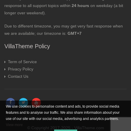
response to all support topics within
24 hours
on weekday (a bit
longer over weekend).
Due to different timezone, you may get very fast response when
we are available; our timezone is:
GMT+7
VillaTheme Policy
Term of Service
Privacy Policy
Contact Us
We use cookies to personalise content and ads, to provide social media
features and to analyse our traffic. We also share information about your
use of our site with our social media, advertising and analytics partners.
View more
© Copyright 2017-2025 - VillaTheme.com