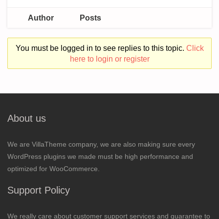
Author
Posts
You must be logged in to see replies to this topic.
Click
here to login or register
About us
We are VillaTheme company, we are also making sure every
WordPress plugins we made must be high performance and
optimized for WooCommerce.
Support Policy
We really care about customer support services and guarantee to