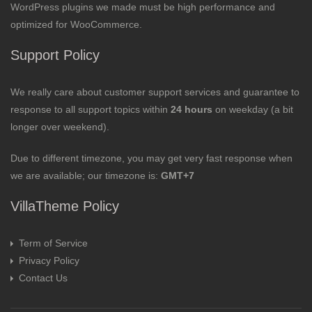
WordPress plugins we made must be high performance and
optimized for WooCommerce.
Support Policy
We really care about customer support services and guarantee to
response to all support topics within
24 hours
on weekday (a bit
longer over weekend).
Due to different timezone, you may get very fast response when
we are available; our timezone is:
GMT+7
VillaTheme Policy
Term of Service
Privacy Policy
Contact Us