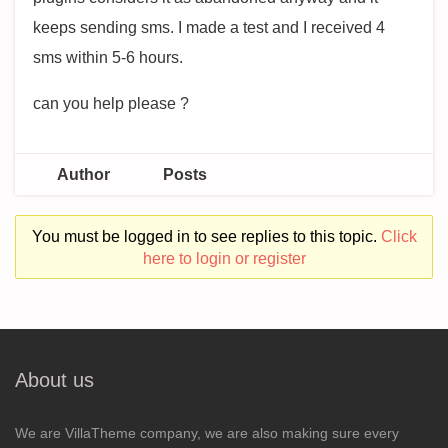
keeps sending sms. I made a test and I received 4
sms within 5-6 hours.
can you help please ?
Author
Posts
You must be logged in to see replies to this topic.
Click
here to login or register
About us
We are VillaTheme company, we are also making sure every