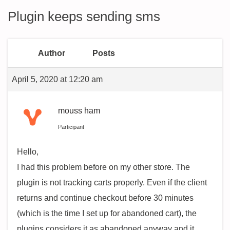
Plugin keeps sending sms
Author
Posts
April 5, 2020 at 12:20 am
mouss ham
Participant
Hello,
I had this problem before on my other store. The
plugin is not tracking carts properly. Even if the client
returns and continue checkout before 30 minutes
(which is the time I set up for abandoned cart), the
plugins considers it as abandoned anyway and it