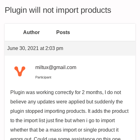
Plugin will not import products
Author
Posts
June 30, 2021 at 2:03 pm
miltux@gmail.com
Participant
Plugin was working correctly for 2 months, I do not
believe any updates were applied but suddenly the
plugin stopped importing products. It adds the product
to the import list just fine but when i go to import
whether that be a mass import or single product it
errors out. Could use some assistance on this one.