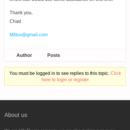
Thank you,
Chad
Miltux@gmail.com
Author
Posts
You must be logged in to see replies to this topic.
Click
here to login or register
About us