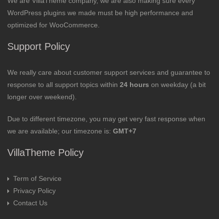
We are VillaTheme company, we are also making sure every
WordPress plugins we made must be high performance and
optimized for WooCommerce.
Support Policy
We really care about customer support services and guarantee to
response to all support topics within
24 hours
on weekday (a bit
longer over weekend).
Due to different timezone, you may get very fast response when
we are available; our timezone is:
GMT+7
VillaTheme Policy
Term of Service
Privacy Policy
Contact Us