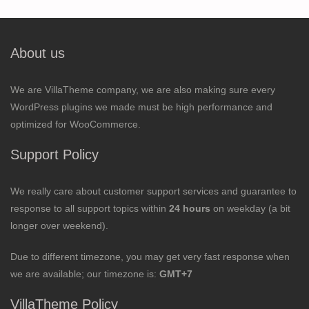
About us
We are VillaTheme company, we are also making sure every
WordPress plugins we made must be high performance and
optimized for WooCommerce.
Support Policy
We really care about customer support services and guarantee to
response to all support topics within
24 hours
on weekday (a bit
longer over weekend).
Due to different timezone, you may get very fast response when
we are available; our timezone is:
GMT+7
VillaTheme Policy