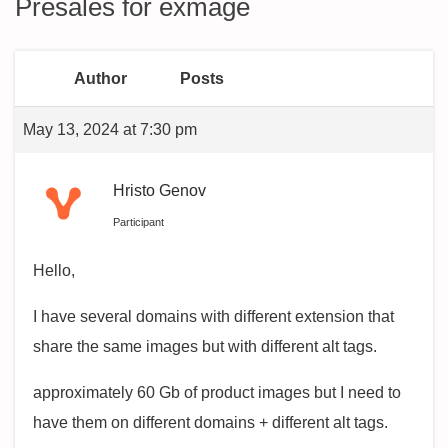
Presales for exmage
Author
Posts
May 13, 2024 at 7:30 pm
Hristo Genov
Participant
Hello,
I have several domains with different extension that
share the same images but with different alt tags.
approximately 60 Gb of product images but I need to
have them on different domains + different alt tags.