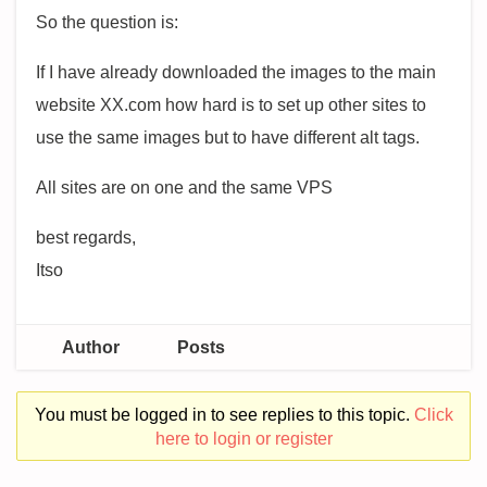
So the question is:
If I have already downloaded the images to the main
website XX.com how hard is to set up other sites to
use the same images but to have different alt tags.
All sites are on one and the same VPS
best regards,
Itso
Author
Posts
You must be logged in to see replies to this topic.
Click
here to login or register