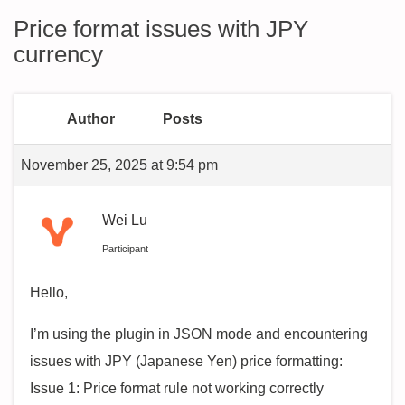
Price format issues with JPY
currency
Author
Posts
November 25, 2025 at 9:54 pm
Wei Lu
Participant
Hello,
I’m using the plugin in JSON mode and encountering
issues with JPY (Japanese Yen) price formatting:
Issue 1: Price format rule not working correctly