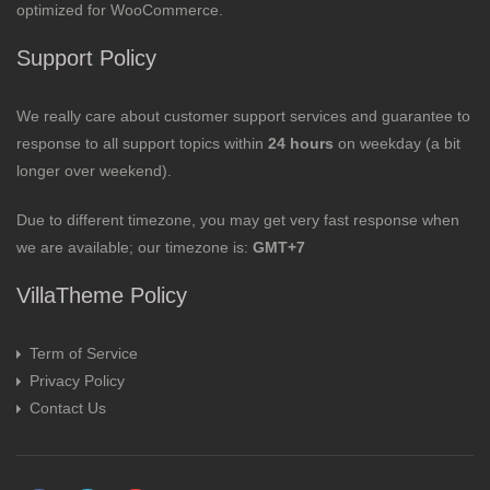
optimized for WooCommerce.
Support Policy
We really care about customer support services and guarantee to
response to all support topics within
24 hours
on weekday (a bit
longer over weekend).
Due to different timezone, you may get very fast response when
we are available; our timezone is:
GMT+7
VillaTheme Policy
Term of Service
Privacy Policy
Contact Us