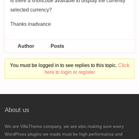
Is there a shortcode available to display the currently
selected currency?
Thanks inadvance
Author
Posts
You must be logged in to see replies to this topic.
Click
here to login or register
About us
We are VillaTheme company, we are also making sure every
WordPress plugins we made must be high performance and