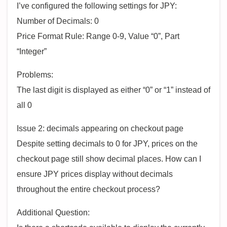
I’ve configured the following settings for JPY:
Number of Decimals: 0
Price Format Rule: Range 0-9, Value “0”, Part
“Integer”
Problems:
The last digit is displayed as either “0” or “1” instead of
all 0
Issue 2: decimals appearing on checkout page
Despite setting decimals to 0 for JPY, prices on the
checkout page still show decimal places. How can I
ensure JPY prices display without decimals
throughout the entire checkout process?
Additional Question: