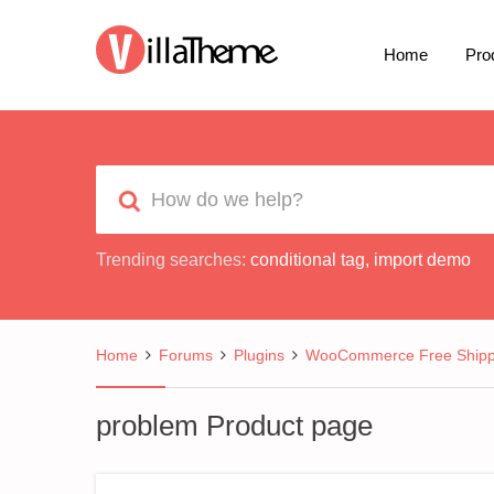
Home
Pro
Trending searches:
conditional tag
,
import demo
Home
Forums
Plugins
WooCommerce Free Shipp
problem Product page