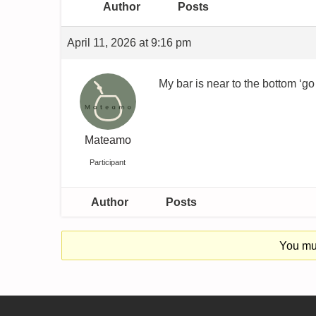
Author
Posts
April 11, 2026 at 9:16 pm
My bar is near to the bottom ‘go 
Mateamo
Participant
Author
Posts
You mus