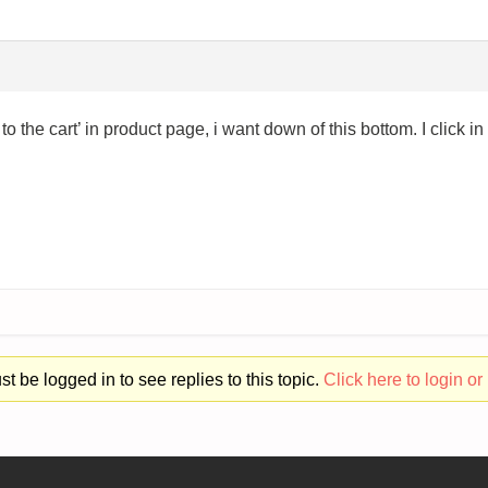
to the cart’ in product page, i want down of this bottom. I click i
t be logged in to see replies to this topic.
Click here to login or 