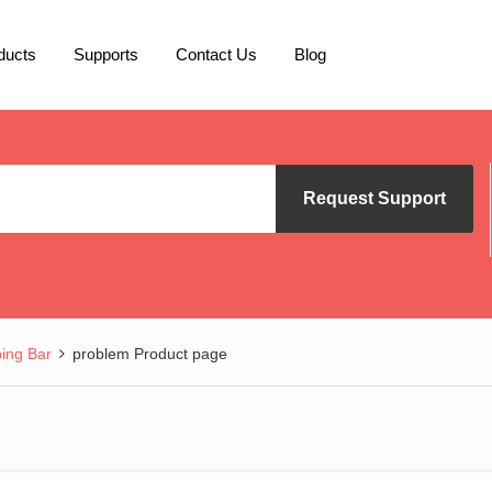
ducts
Supports
Contact Us
Blog
Request Support
ing Bar
problem Product page