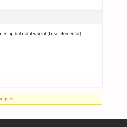
n desing but didnt work it (I use elementor)
register