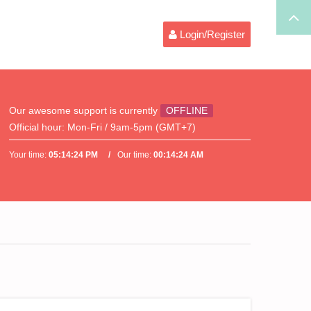
Login/Register
Our awesome support is currently
OFFLINE
Official hour:
Mon-Fri / 9am-5pm (GMT+7)
Your time:
05:14:24 PM
Our time:
00:14:24 AM