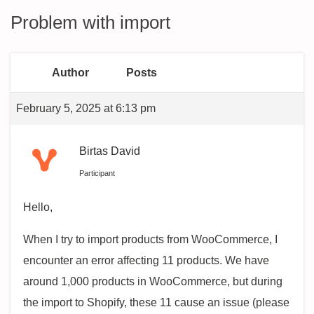
Problem with import
Author
Posts
February 5, 2025 at 6:13 pm
Birtas David
Participant
Hello,
When I try to import products from WooCommerce, I
encounter an error affecting 11 products. We have
around 1,000 products in WooCommerce, but during
the import to Shopify, these 11 cause an issue (please