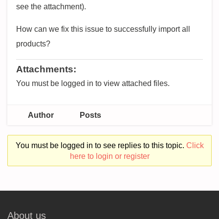
see the attachment).
How can we fix this issue to successfully import all
products?
Attachments:
You must be logged in to view attached files.
Author
Posts
You must be logged in to see replies to this topic.
Click
here to login or register
About us