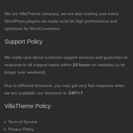
We are VillaTheme company, we are also making sure every
WordPress plugins we made must be high performance and
optimized for WooCommerce.
Support Policy
We really care about customer support services and guarantee to
response to all support topics within
24 hours
on weekday (a bit
longer over weekend).
Due to different timezone, you may get very fast response when
we are available; our timezone is:
GMT+7
VillaTheme Policy
Term of Service
Privacy Policy