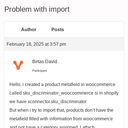
Problem with import
Author
Posts
February 18, 2025 at 3:57 pm
Birtas David
Participant
Hello, i created a product metafield in woocommerce
called sku_discriminator_woocoommerce si in shopify
we have xconnector.sku_discriminator
But when i try to import that, products don’t have the
metafield filled with information from woocommerce
and not have a category assigned. I attach