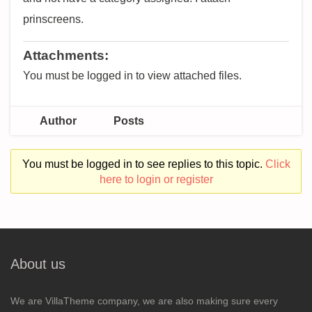
prinscreens.
Attachments:
You must be logged in to view attached files.
Author
Posts
You must be logged in to see replies to this topic.
Click
here to login or register
About us
We are VillaTheme company, we are also making sure every