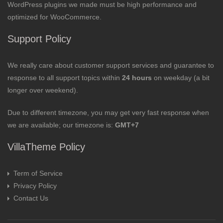
WordPress plugins we made must be high performance and
optimized for WooCommerce.
Support Policy
We really care about customer support services and guarantee to
response to all support topics within
24 hours
on weekday (a bit
longer over weekend).
Due to different timezone, you may get very fast response when
we are available; our timezone is:
GMT+7
VillaTheme Policy
Term of Service
Privacy Policy
Contact Us