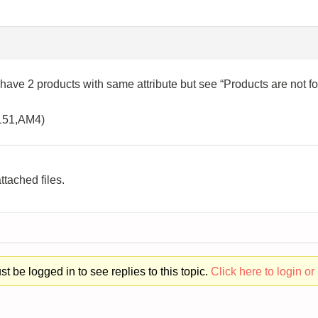
 have 2 products with same attribute but see “Products are not f
1151,AM4)
ttached files.
t be logged in to see replies to this topic.
Click here to login or 