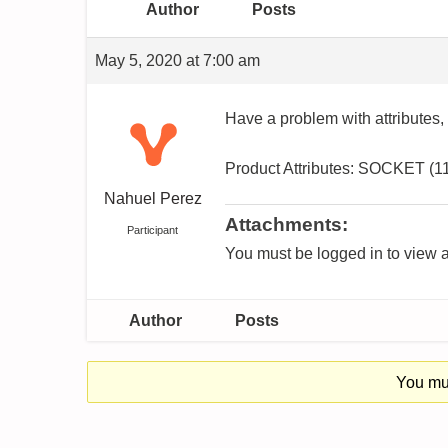
Author
Posts
May 5, 2020 at 7:00 am
Have a problem with attributes,
Product Attributes: SOCKET (
Nahuel Perez
Attachments:
Participant
You must be logged in to view a
Author
Posts
You mus