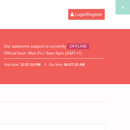
Login/Register
Our awesome support is currently
OFFLINE
Official hour:
Mon-Fri / 9am-5pm (GMT+7)
Your time:
11:57:10 PM
Our time:
06:57:10 AM