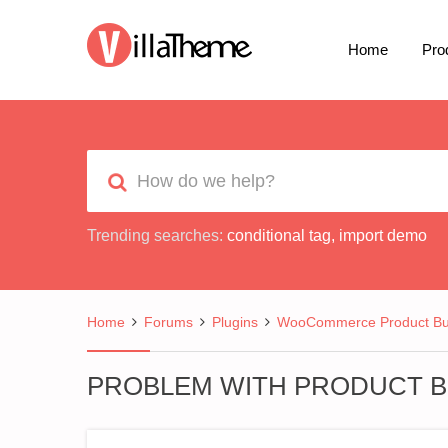
Home
Pro
Trending searches:
conditional tag
,
import demo
Home
Forums
Plugins
WooCommerce Product Bui
PROBLEM WITH PRODUCT B