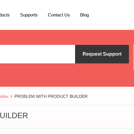
ducts
Supports
Contact Us
Blog
Request Support
lder
PROBLEM WITH PRODUCT BUILDER
UILDER