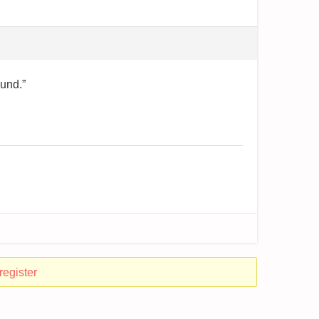
ound.”
register