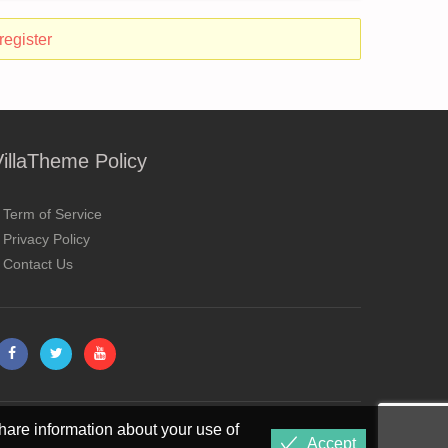
register
VillaTheme Policy
Term of Service
Privacy Policy
Contact Us
hare information about your use of
Accept