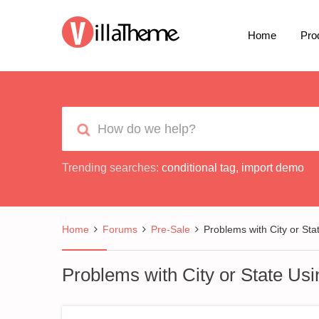
Home
Pro
Trending searches:
conditional tag
,
import demo
Home
Forums
Pre-Sale
Problems with City or Sta
Problems with City or State Us