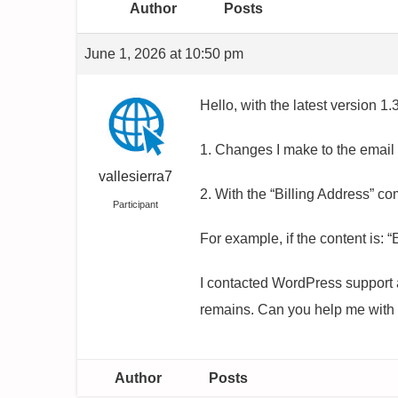
Author
Posts
June 1, 2026 at 10:50 pm
Hello, with the latest version 1.3
1. Changes I make to the email
vallesierra7
2. With the “Billing Address” co
Participant
For example, if the content is:
I contacted WordPress support a
remains. Can you help me with 
Author
Posts