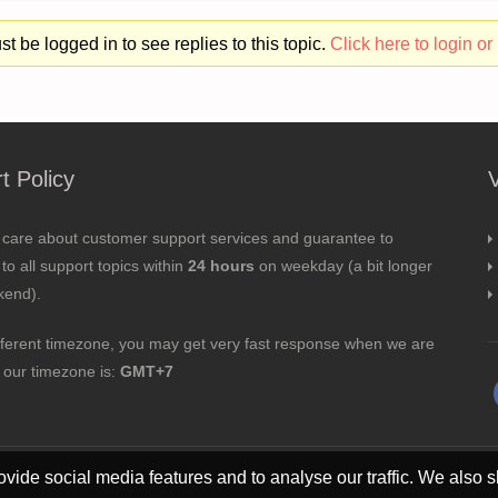
t be logged in to see replies to this topic.
Click here to login or 
t Policy
 care about customer support services and guarantee to
to all support topics within
24 hours
on weekday (a bit longer
kend).
fferent timezone, you may get very fast response when we are
; our timezone is:
GMT+7
vide social media features and to analyse our traffic. We also s