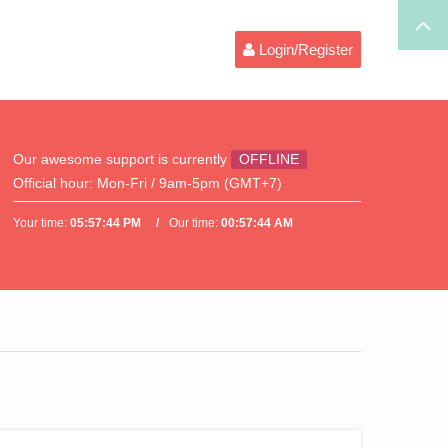
Login/Register
Our awesome support is currently
OFFLINE
Official hour:
Mon-Fri / 9am-5pm (GMT+7)
Your time:
05:57:44 PM
Our time:
00:57:44 AM