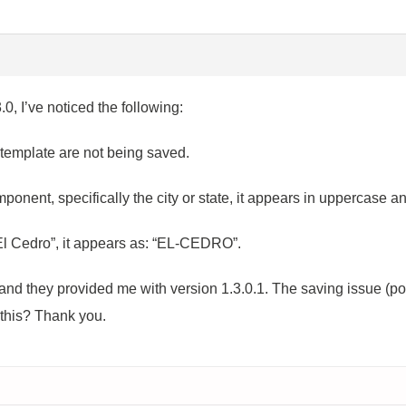
.0, I’ve noticed the following:
 template are not being saved.
mponent, specifically the city or state, it appears in uppercase 
 “El Cedro”, it appears as: “EL-CEDRO”.
nd they provided me with version 1.3.0.1. The saving issue (poin
this? Thank you.