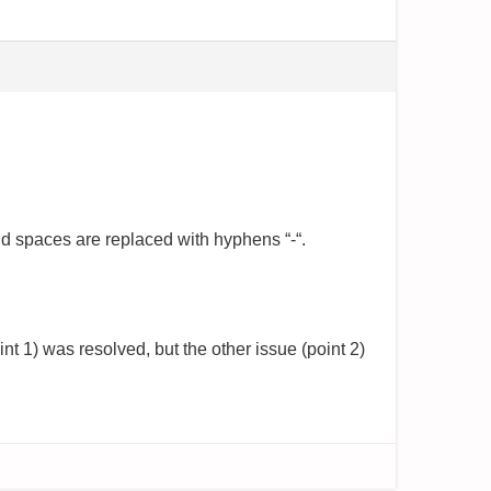
and spaces are replaced with hyphens “-“.
t 1) was resolved, but the other issue (point 2)