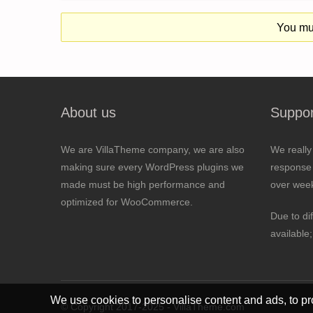
You mus
About us
Suppor
We are VillaTheme company, we are also
We really
making sure every WordPress plugins we
response 
made must be high performance and
over wee
optimized for WooCommerce.
Due to di
available
We use cookies to personalise content and ads, to pro
© Copyright 2017-2025 - VillaTheme.com