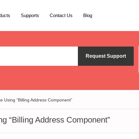
ducts
Supports
Contact Us
Blog
Request Support
te Using “Billing Address Component”
ing “Billing Address Component”