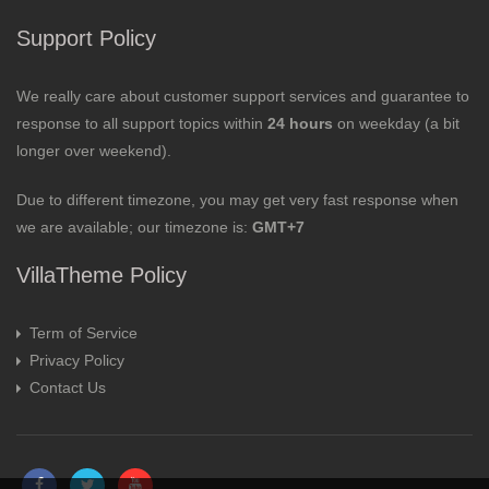
Support Policy
We really care about customer support services and guarantee to
response to all support topics within
24 hours
on weekday (a bit
longer over weekend).
Due to different timezone, you may get very fast response when
we are available; our timezone is:
GMT+7
VillaTheme Policy
Term of Service
Privacy Policy
Contact Us