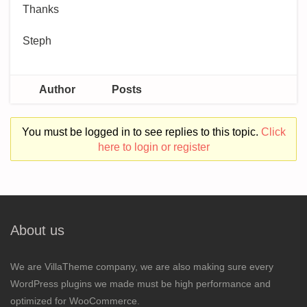
Thanks
Steph
Author
Posts
You must be logged in to see replies to this topic.
Click
here to login or register
About us
We are VillaTheme company, we are also making sure every
WordPress plugins we made must be high performance and
optimized for WooCommerce.