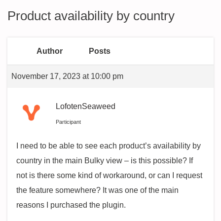
Product availability by country
Author
Posts
November 17, 2023 at 10:00 pm
LofotenSeaweed
Participant
I need to be able to see each product’s availability by
country in the main Bulky view – is this possible? If
not is there some kind of workaround, or can I request
the feature somewhere? It was one of the main
reasons I purchased the plugin.