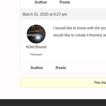
Author
Posts
March 31, 2020 at 9:27 pm
I would like to know with the pr
would like to create it themed 
N3rd Bound
Participant
Author
Posts
You mus