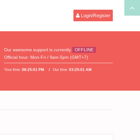
Login/Register
Our awesome support is currently
OFFLINE
Official hour:
Mon-Fri / 9am-5pm (GMT+7)
Your time:
08:25:01 PM
Our time:
03:25:01 AM