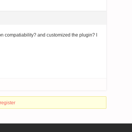
 on compatiability? and customized the plugin? I
register