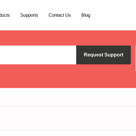
ducts
Supports
Contact Us
Blog
Request Support