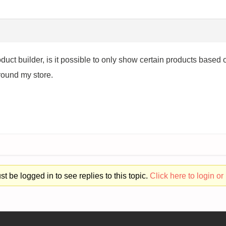
oduct builder, is it possible to only show certain products based
around my store.
t be logged in to see replies to this topic.
Click here to login or 