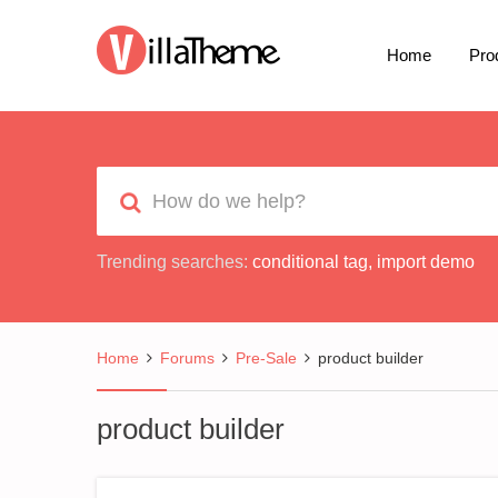
Home
Pro
Trending searches:
conditional tag
,
import demo
Home
Forums
Pre-Sale
product builder
product builder