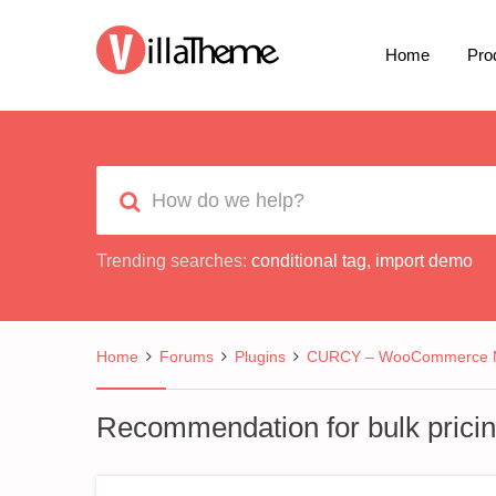
Home
Pro
Trending searches:
conditional tag
,
import demo
Home
Forums
Plugins
CURCY – WooCommerce Mu
Recommendation for bulk pricin