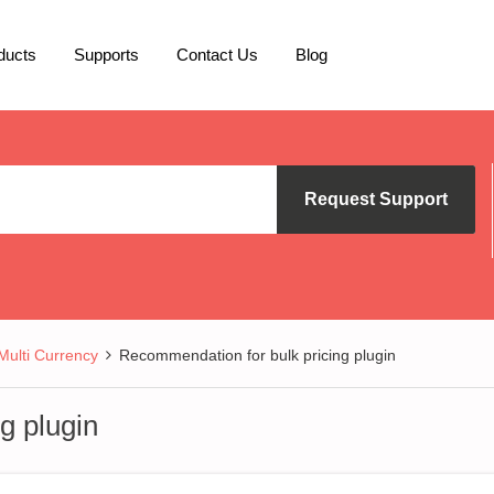
ducts
Supports
Contact Us
Blog
Request Support
lti Currency
Recommendation for bulk pricing plugin
g plugin