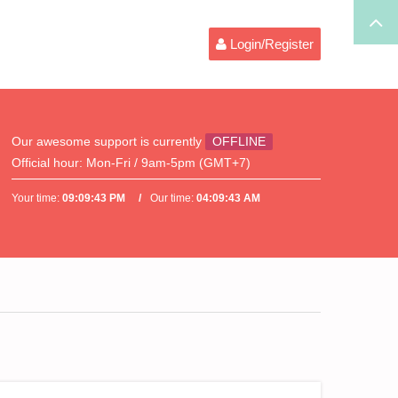
Login/Register
Our awesome support is currently
OFFLINE
Official hour:
Mon-Fri / 9am-5pm (GMT+7)
Your time:
09:09:43 PM
Our time:
04:09:43 AM