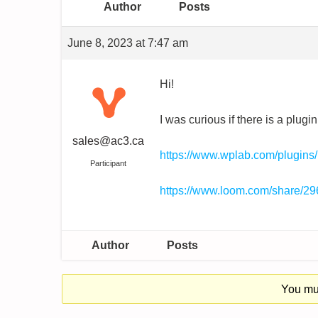
Author
Posts
June 8, 2023 at 7:47 am
Hi!
I was curious if there is a plu
sales@ac3.ca
https://www.wplab.com/plugins
Participant
https://www.loom.com/share/
Author
Posts
You mus