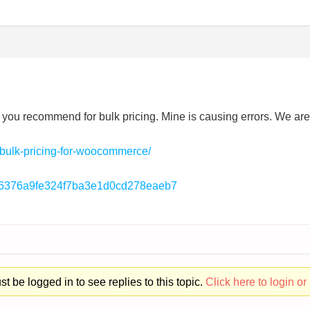
gin you recommend for bulk pricing. Mine is causing errors. We a
/bulk-pricing-for-woocommerce/
296376a9fe324f7ba3e1d0cd278eaeb7
t be logged in to see replies to this topic.
Click here to login or 