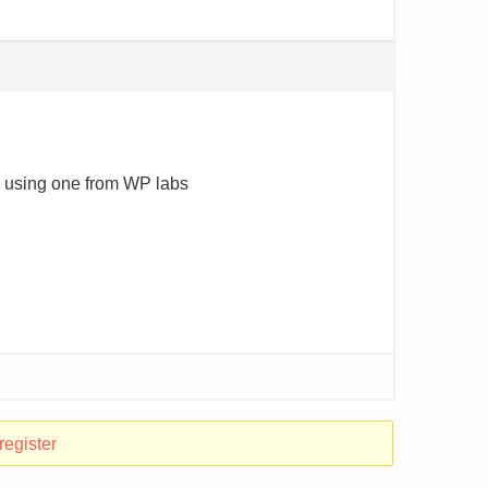
re using one from WP labs
register