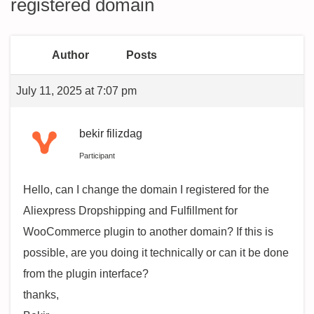
registered domain
Author
Posts
July 11, 2025 at 7:07 pm
bekir filizdag
Participant
Hello, can I change the domain I registered for the
Aliexpress Dropshipping and Fulfillment for
WooCommerce plugin to another domain? If this is
possible, are you doing it technically or can it be done
from the plugin interface?
thanks,