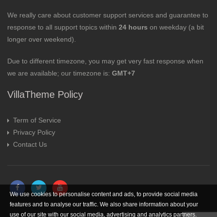
We really care about customer support services and guarantee to
response to all support topics within
24 hours
on weekday (a bit
longer over weekend).
Due to different timezone, you may get very fast response when
we are available; our timezone is:
GMT+7
VillaTheme Policy
Term of Service
Privacy Policy
Contact Us
We use cookies to personalise content and ads, to provide social media
features and to analyse our traffic. We also share information about your
use of our site with our social media, advertising and analytics partners.