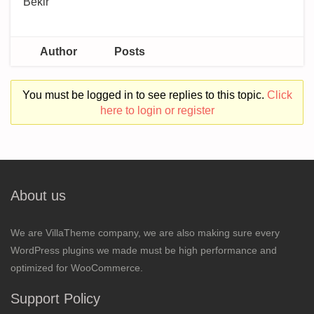
Bekir
Author
Posts
You must be logged in to see replies to this topic.
Click
here to login or register
About us
We are VillaTheme company, we are also making sure every
WordPress plugins we made must be high performance and
optimized for WooCommerce.
Support Policy