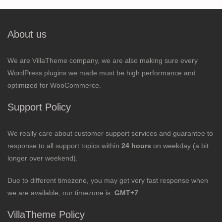
About us
We are VillaTheme company, we are also making sure every
WordPress plugins we made must be high performance and
optimized for WooCommerce.
Support Policy
We really care about customer support services and guarantee to
response to all support topics within
24 hours
on weekday (a bit
longer over weekend).
Due to different timezone, you may get very fast response when
we are available; our timezone is:
GMT+7
VillaTheme Policy