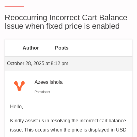
Reoccurring Incorrect Cart Balance
Issue when fixed price is enabled
Author
Posts
October 28, 2025 at 8:12 pm
Azees Ishola
Participant
Hello,
Kindly assist us in resolving the incorrect cart balance
issue. This occurs when the price is displayed in USD