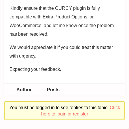
Kindly ensure that the CURCY plugin is fully
compatible with Extra Product Options for
WooCommerce, and let me know once the problem
has been resolved.
We would appreciate it if you could treat this matter
with urgency.
Expecting your feedback.
Author
Posts
You must be logged in to see replies to this topic.
Click
here to login or register