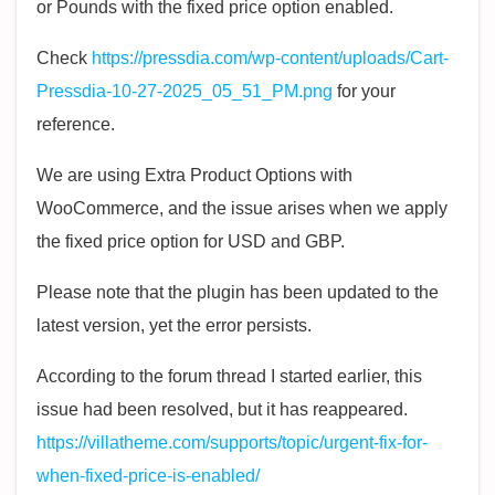
or Pounds with the fixed price option enabled.
Check
https://pressdia.com/wp-content/uploads/Cart-
Pressdia-10-27-2025_05_51_PM.png
for your
reference.
We are using Extra Product Options with
WooCommerce, and the issue arises when we apply
the fixed price option for USD and GBP.
Please note that the plugin has been updated to the
latest version, yet the error persists.
According to the forum thread I started earlier, this
issue had been resolved, but it has reappeared.
https://villatheme.com/supports/topic/urgent-fix-for-
when-fixed-price-is-enabled/