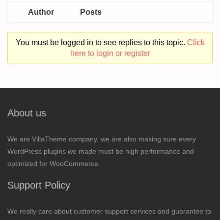
Author
Posts
You must be logged in to see replies to this topic.
Click
here to login or register
About us
We are VillaTheme company, we are also making sure every
WordPress plugins we made must be high performance and
optimized for WooCommerce.
Support Policy
We really care about customer support services and guarantee to