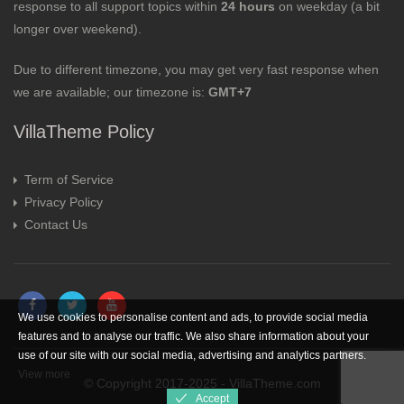
response to all support topics within
24 hours
on weekday (a bit
longer over weekend).
Due to different timezone, you may get very fast response when
we are available; our timezone is:
GMT+7
VillaTheme Policy
Term of Service
Privacy Policy
Contact Us
We use cookies to personalise content and ads, to provide social media
features and to analyse our traffic. We also share information about your
use of our site with our social media, advertising and analytics partners.
View more
© Copyright 2017-2025 - VillaTheme.com
Accept