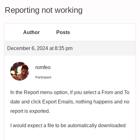
Reporting not working
Author
Posts
December 6, 2024 at 8:35 pm
romfeo
Participant
In the Report menu option, if you select a From and To
date and click Export Emails, nothing happens and no
report is exported.
I would expect a file to be automatically downloaded