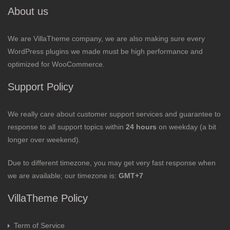
About us
We are VillaTheme company, we are also making sure every
WordPress plugins we made must be high performance and
optimized for WooCommerce.
Support Policy
We really care about customer support services and guarantee to
response to all support topics within
24 hours
on weekday (a bit
longer over weekend).
Due to different timezone, you may get very fast response when
we are available; our timezone is:
GMT+7
VillaTheme Policy
Term of Service