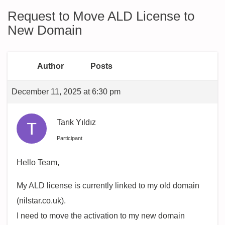
Request to Move ALD License to
New Domain
Author
Posts
December 11, 2025 at 6:30 pm
Tarık Yıldız
Participant
Hello Team,
My ALD license is currently linked to my old domain
(nilstar.co.uk).
I need to move the activation to my new domain