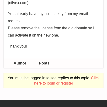
(nilvex.com).
You already have my license key from my email
request.
Please remove the license from the old domain so I
can activate it on the new one.
Thank you!
Author
Posts
You must be logged in to see replies to this topic.
Click
here to login or register