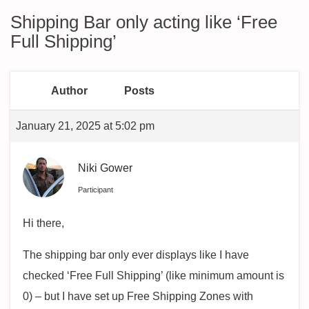
Shipping Bar only acting like ‘Free
Full Shipping’
Author
Posts
January 21, 2025 at 5:02 pm
Niki Gower
Participant
Hi there,
The shipping bar only ever displays like I have
checked ‘Free Full Shipping’ (like minimum amount is
0) – but I have set up Free Shipping Zones with