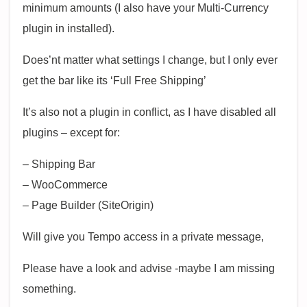
minimum amounts (I also have your Multi-Currency
plugin in installed).
Does’nt matter what settings I change, but I only ever
get the bar like its ‘Full Free Shipping’
It’s also not a plugin in conflict, as I have disabled all
plugins – except for:
– Shipping Bar
– WooCommerce
– Page Builder (SiteOrigin)
Will give you Tempo access in a private message,
Please have a look and advise -maybe I am missing
something.