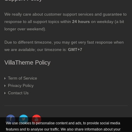
We really care about customer support services and guarantee to
response to all support topics within
24 hours
on weekday (a bit
longer over weekend).
Due to different timezone, you may get very fast response when
we are available; our timezone is:
GMT+7
VillaTheme Policy
Term of Service
Privacy Policy
Contact Us
We use cookies to personalise content and ads, to provide social media
features and to analyse our traffic. We also share information about your