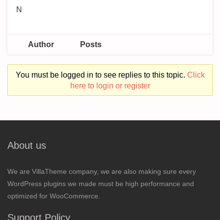
N
Author
Posts
You must be logged in to see replies to this topic.
Click
here to login or register
About us
We are VillaTheme company, we are also making sure every
WordPress plugins we made must be high performance and
optimized for WooCommerce.
Support Policy