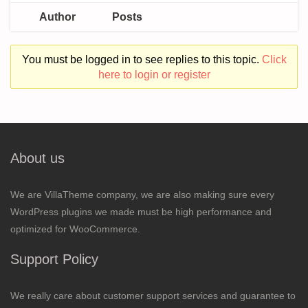
Author
Posts
You must be logged in to see replies to this topic.
Click
here to login or register
About us
We are VillaTheme company, we are also making sure every
WordPress plugins we made must be high performance and
optimized for WooCommerce.
Support Policy
We really care about customer support services and guarantee to