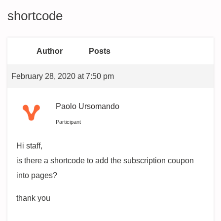
shortcode
Author
Posts
February 28, 2020 at 7:50 pm
Paolo Ursomando
Participant
Hi staff,
is there a shortcode to add the subscription coupon
into pages?
thank you