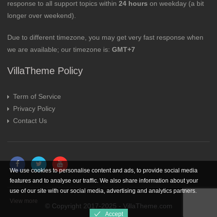
response to all support topics within
24 hours
on weekday (a bit
longer over weekend).
Due to different timezone, you may get very fast response when
we are available; our timezone is:
GMT+7
VillaTheme Policy
Term of Service
Privacy Policy
Contact Us
We use cookies to personalise content and ads, to provide social media
features and to analyse our traffic. We also share information about your
use of our site with our social media, advertising and analytics partners.
View more
© Copyright 2017-2025 - VillaTheme.com
Accept