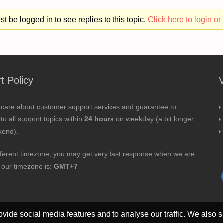
t be logged in to see replies to this topic.
Click here to login or 
t Policy
 care about customer support services and guarantee to
to all support topics within
24 hours
on weekday (a bit longer
kend).
fferent timezone, you may get very fast response when we are
; our timezone is:
GMT+7
vide social media features and to analyse our traffic. We also s