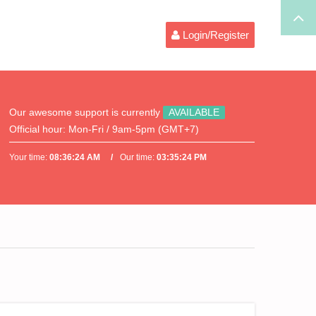
Login/Register
Our awesome support is currently
AVAILABLE
Official hour:
Mon-Fri / 9am-5pm (GMT+7)
Your time:
08:36:25 AM
Our time:
03:35:25 PM