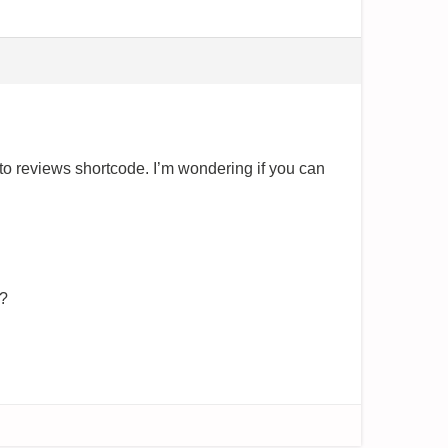
to reviews shortcode. I’m wondering if you can
e?