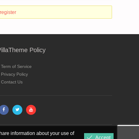
register
VillaTheme Policy
Term of Service
Privacy Policy
Contact Us
hare information about your use of
Accept