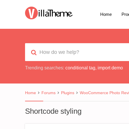
Home
Pro
Trending searches:
conditional tag
,
import demo
Home
Forums
Plugins
WooCommerce Photo Rev
Shortcode styling