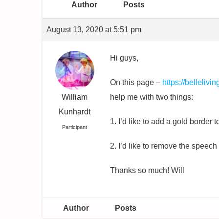
Author
Posts
August 13, 2020 at 5:51 pm
Hi guys,
On this page –
https://bellelivi
William
help me with two things:
Kunhardt
1. I’d like to add a gold border t
Participant
2. I’d like to remove the speec
Thanks so much! Will
Author
Posts