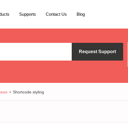
ducts
Supports
Contact Us
Blog
Request Support
iews
Shortcode styling