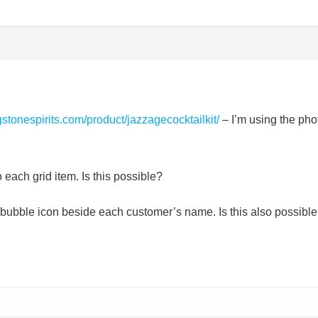
ngstonespirits.com/product/jazzagecocktailkit/
– I’m using the pho
o each grid item. Is this possible?
h bubble icon beside each customer’s name. Is this also possibl