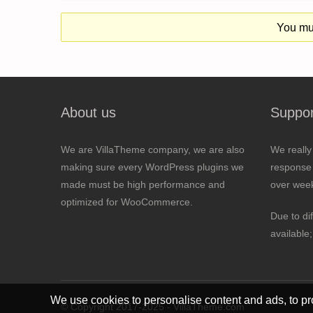
You mus
About us
Suppor
We are VillaTheme company, we are also
We really
making sure every WordPress plugins we
response 
made must be high performance and
over wee
optimized for WooCommerce.
Due to di
available
We use cookies to personalise content and ads, to pro
© Copyright 2017-2025 - VillaTheme.com