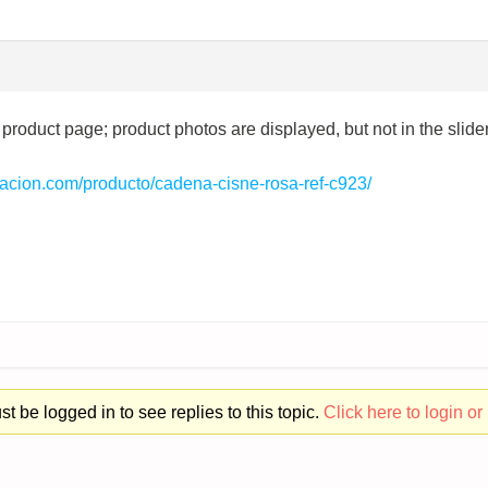
 product page; product photos are displayed, but not in the slider;
ntacion.com/producto/cadena-cisne-rosa-ref-c923/
t be logged in to see replies to this topic.
Click here to login or 