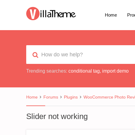
Home
Pro
Trending searches:
conditional tag
,
import demo
Home
Forums
Plugins
WooCommerce Photo Rev
Slider not working