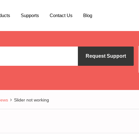
ducts
Supports
Contact Us
Blog
Request Support
iews
Slider not working