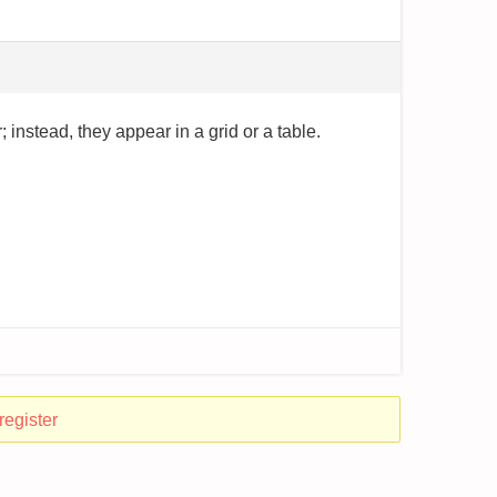
 instead, they appear in a grid or a table.
register