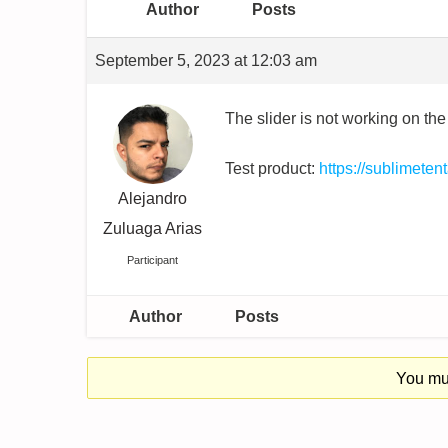
Author
Posts
September 5, 2023 at 12:03 am
The slider is not working on the
Test product:
https://sublimete
Alejandro
Zuluaga Arias
Participant
Author
Posts
You mus