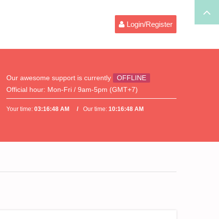
Login/Register
Our awesome support is currently
OFFLINE
Official hour:
Mon-Fri / 9am-5pm (GMT+7)
Your time:
03:16:48 AM
Our time:
10:16:48 AM