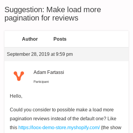
Suggestion: Make load more
pagination for reviews
Author
Posts
September 28, 2019 at 9:59 pm
Adam Fartassi
Participant
Hello,
Could you consider to possible make a load more
pagination reviews instead of the default one? Like
this
https://loox-demo-store.myshopify.com/
(the show