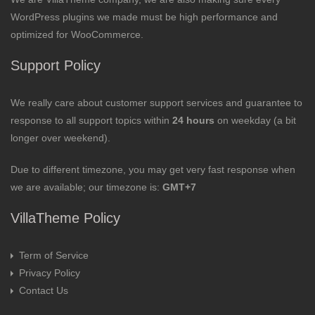
WordPress plugins we made must be high performance and
optimized for WooCommerce.
Support Policy
We really care about customer support services and guarantee to
response to all support topics within
24 hours
on weekday (a bit
longer over weekend).
Due to different timezone, you may get very fast response when
we are available; our timezone is:
GMT+7
VillaTheme Policy
Term of Service
Privacy Policy
Contact Us