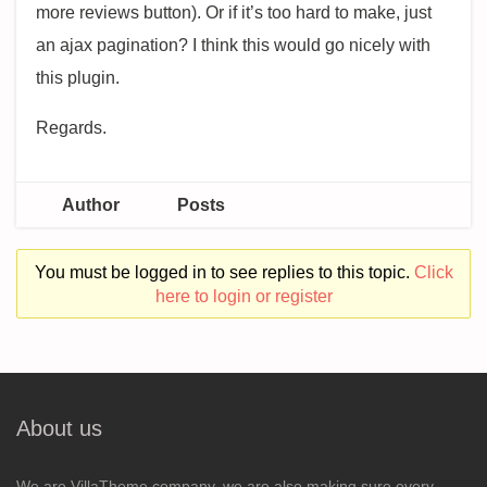
more reviews button). Or if it’s too hard to make, just
an ajax pagination? I think this would go nicely with
this plugin.
Regards.
Author
Posts
You must be logged in to see replies to this topic.
Click
here to login or register
About us
We are VillaTheme company, we are also making sure every