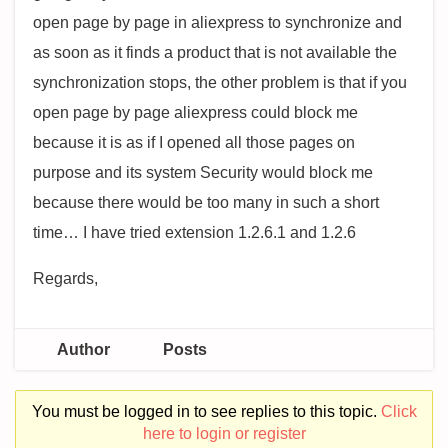
open page by page in aliexpress to synchronize and
as soon as it finds a product that is not available the
synchronization stops, the other problem is that if you
open page by page aliexpress could block me
because it is as if I opened all those pages on
purpose and its system Security would block me
because there would be too many in such a short
time… I have tried extension 1.2.6.1 and 1.2.6
Regards,
Author
Posts
You must be logged in to see replies to this topic.
Click
here to login or register