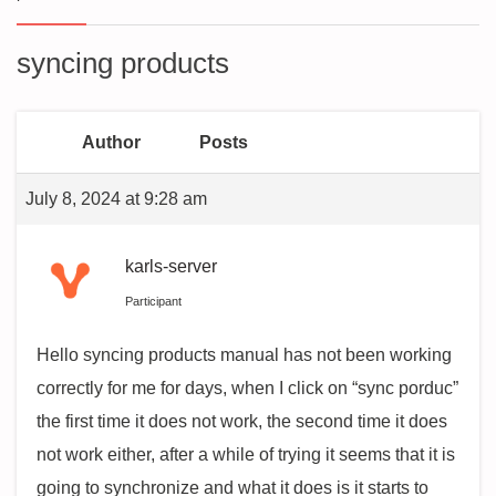
syncing products
Author
Posts
July 8, 2024 at 9:28 am
karls-server
Participant
Hello syncing products manual has not been working
correctly for me for days, when I click on “sync porduc”
the first time it does not work, the second time it does
not work either, after a while of trying it seems that it is
going to synchronize and what it does is it starts to