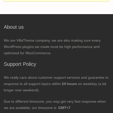
About us
We are VillaTheme company, we are also making sure every
WordPress plugins we made must be high performance and
optimized for WooCommerce.
Support Policy
We really care about customer support services and guarantee to
response to all support topics within
24 hours
on weekday (a bit
longer over weekend).
Due to different timezone, you may get very fast response when
we are available; our timezone is:
GMT+7