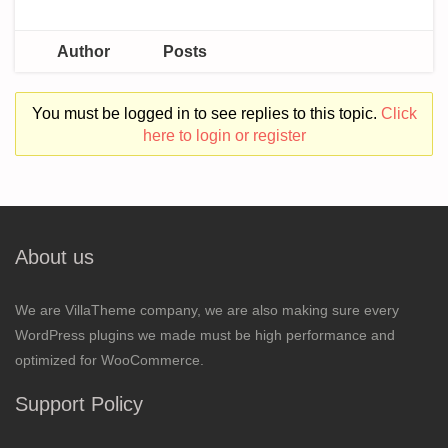
Author
Posts
You must be logged in to see replies to this topic.
Click
here to login or register
About us
We are VillaTheme company, we are also making sure every
WordPress plugins we made must be high performance and
optimized for WooCommerce.
Support Policy