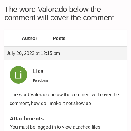
The word Valorado below the
comment will cover the comment
Author
Posts
July 20, 2023 at 12:15 pm
Li da
Participant
The word Valorado below the comment will cover the
comment, how do I make it not show up
Attachments:
You must be logged in to view attached files.