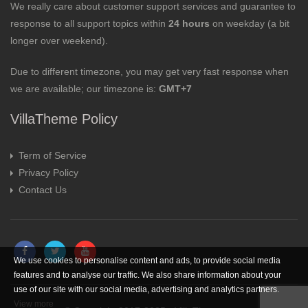
We really care about customer support services and guarantee to
response to all support topics within
24 hours
on weekday (a bit
longer over weekend).
Due to different timezone, you may get very fast response when
we are available; our timezone is:
GMT+7
VillaTheme Policy
Term of Service
Privacy Policy
Contact Us
We use cookies to personalise content and ads, to provide social media
features and to analyse our traffic. We also share information about your
use of our site with our social media, advertising and analytics partners.
View more