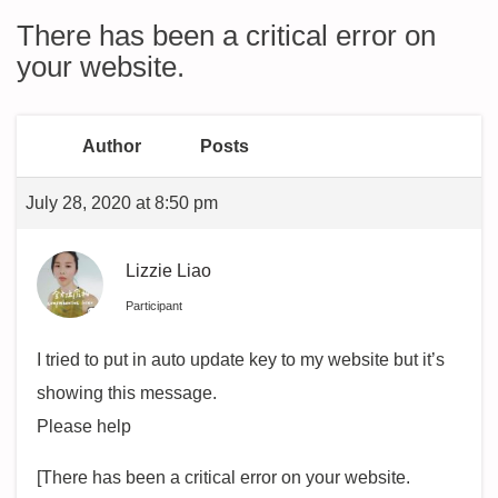
There has been a critical error on
your website.
Author
Posts
July 28, 2020 at 8:50 pm
Lizzie Liao
Participant
I tried to put in auto update key to my website but it’s
showing this message.
Please help
[There has been a critical error on your website.