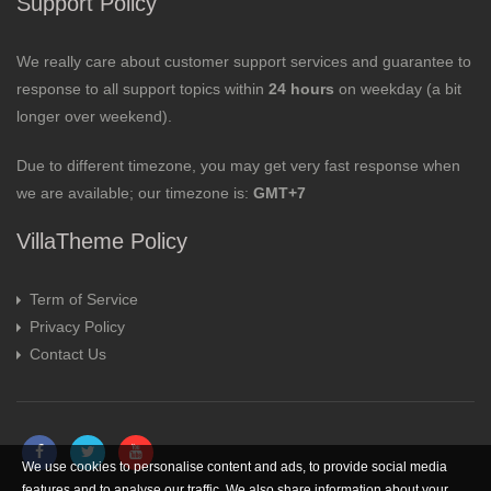
Support Policy
We really care about customer support services and guarantee to
response to all support topics within
24 hours
on weekday (a bit
longer over weekend).
Due to different timezone, you may get very fast response when
we are available; our timezone is:
GMT+7
VillaTheme Policy
Term of Service
Privacy Policy
Contact Us
We use cookies to personalise content and ads, to provide social media
features and to analyse our traffic. We also share information about your