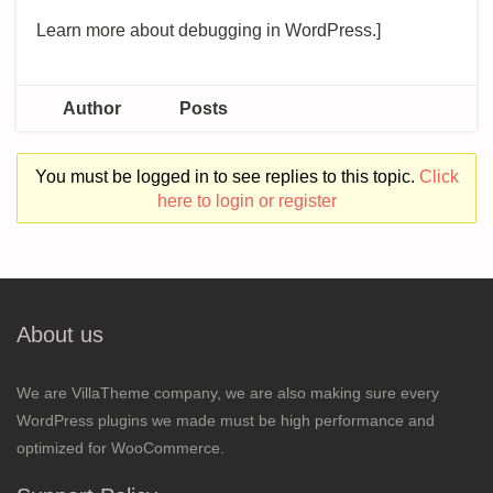
Learn more about debugging in WordPress.]
Author
Posts
You must be logged in to see replies to this topic.
Click
here to login or register
About us
We are VillaTheme company, we are also making sure every
WordPress plugins we made must be high performance and
optimized for WooCommerce.