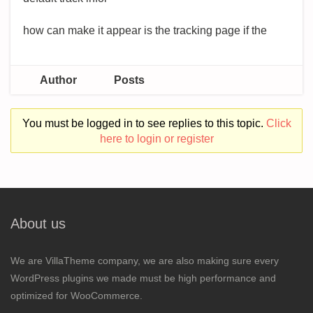
how can make it appear is the tracking page if the
Author
Posts
You must be logged in to see replies to this topic.
Click
here to login or register
About us
We are VillaTheme company, we are also making sure every
WordPress plugins we made must be high performance and
optimized for WooCommerce.