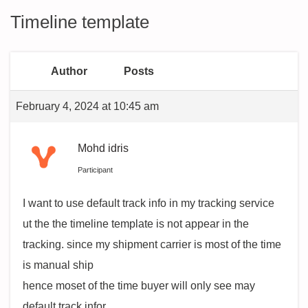
Timeline template
Author
Posts
February 4, 2024 at 10:45 am
Mohd idris
Participant
I want to use default track info in my tracking service
ut the the timeline template is not appear in the
tracking. since my shipment carrier is most of the time
is manual ship
hence moset of the time buyer will only see may
default track infor