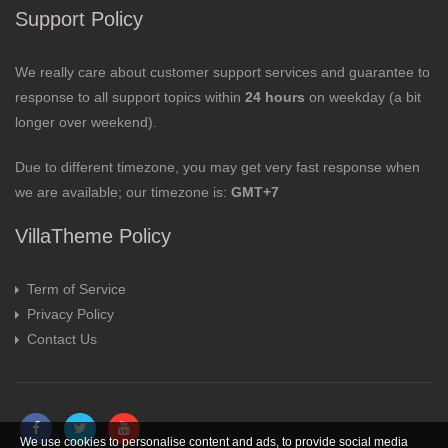
Support Policy
We really care about customer support services and guarantee to
response to all support topics within
24 hours
on weekday (a bit
longer over weekend).
Due to different timezone, you may get very fast response when
we are available; our timezone is:
GMT+7
VillaTheme Policy
Term of Service
Privacy Policy
Contact Us
We use cookies to personalise content and ads, to provide social media