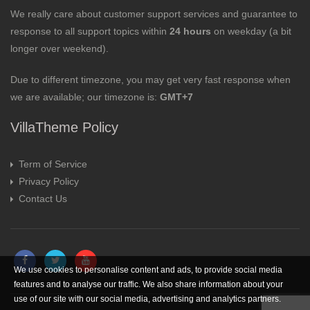
We really care about customer support services and guarantee to
response to all support topics within
24 hours
on weekday (a bit
longer over weekend).
Due to different timezone, you may get very fast response when
we are available; our timezone is:
GMT+7
VillaTheme Policy
Term of Service
Privacy Policy
Contact Us
We use cookies to personalise content and ads, to provide social media
features and to analyse our traffic. We also share information about your
use of our site with our social media, advertising and analytics partners.