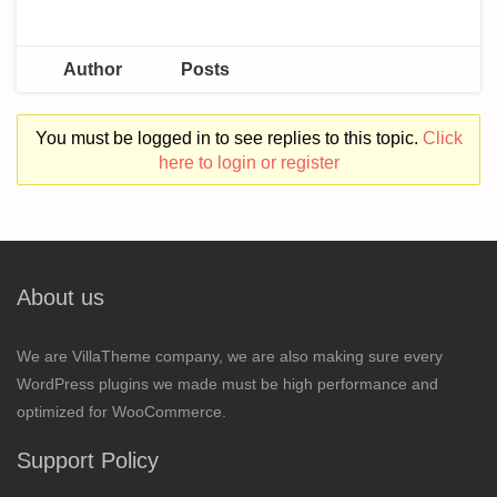
Author
Posts
You must be logged in to see replies to this topic.
Click
here to login or register
About us
We are VillaTheme company, we are also making sure every
WordPress plugins we made must be high performance and
optimized for WooCommerce.
Support Policy