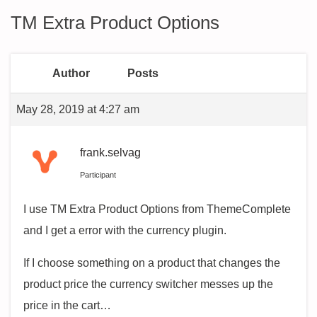
TM Extra Product Options
Author
Posts
May 28, 2019 at 4:27 am
frank.selvag
Participant
I use TM Extra Product Options from ThemeComplete
and I get a error with the currency plugin.
If I choose something on a product that changes the
product price the currency switcher messes up the
price in the cart…