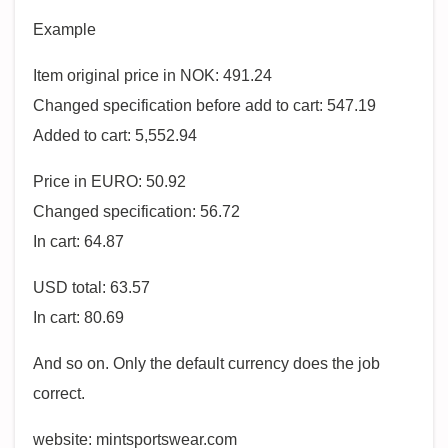
Example
Item original price in NOK: 491.24
Changed specification before add to cart: 547.19
Added to cart: 5,552.94
Price in EURO: 50.92
Changed specification: 56.72
In cart: 64.87
USD total: 63.57
In cart: 80.69
And so on. Only the default currency does the job
correct.
website: mintsportswear.com