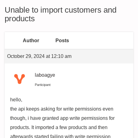
Unable to import customers and
products
Author
Posts
October 29, 2024 at 12:10 am
laboagye
Participant
hello,
the api keeps asking for write permissions even
though, i have granted app write permissions for
products. It imported a few products and then
afterwards started failing with write permission