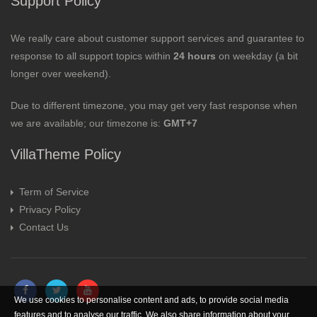
Support Policy
We really care about customer support services and guarantee to
response to all support topics within
24 hours
on weekday (a bit
longer over weekend).
Due to different timezone, you may get very fast response when
we are available; our timezone is:
GMT+7
VillaTheme Policy
Term of Service
Privacy Policy
Contact Us
We use cookies to personalise content and ads, to provide social media
features and to analyse our traffic. We also share information about your