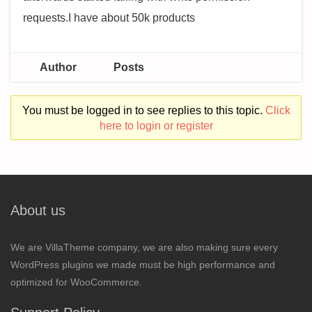
requests.I have about 50k products
Author
Posts
You must be logged in to see replies to this topic.
Click
here to login or register
About us
We are VillaTheme company, we are also making sure every
WordPress plugins we made must be high performance and
optimized for WooCommerce.