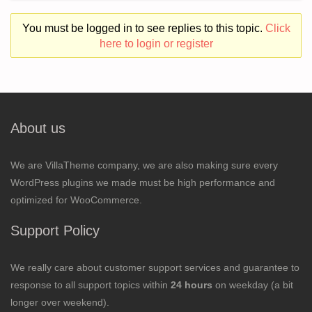
You must be logged in to see replies to this topic.
Click
here to login or register
About us
We are VillaTheme company, we are also making sure every
WordPress plugins we made must be high performance and
optimized for WooCommerce.
Support Policy
We really care about customer support services and guarantee to
response to all support topics within
24 hours
on weekday (a bit
longer over weekend).