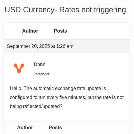
USD Currency- Rates not triggering
Author
Posts
September 20, 2025 at 1:26 am
Danh
Participant
Hello. The automatic exchange rate update is
configured to run every five minutes, but the rate is not
being reflected/updated?
Author
Posts