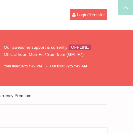
Login/Register
Our awesome support is currently
OFFLINE
Official hour:
Mon-Fri / 9am-5pm (GMT+7)
Your time:
07:57:49 PM
Our time:
02:57:49 AM
Currency Premium