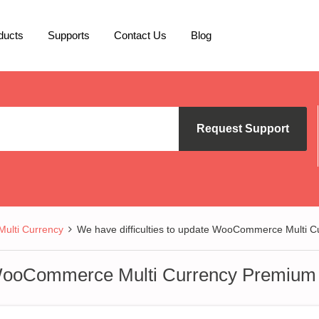
ducts
Supports
Contact Us
Blog
Request Support
lti Currency
We have difficulties to update WooCommerce Multi 
e WooCommerce Multi Currency Premium