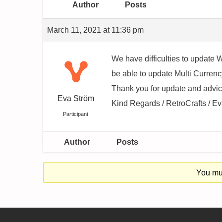
Author
Posts
March 11, 2021 at 11:36 pm
We have difficulties to update
be able to update Multi Curren
Thank you for update and advic
Eva Ström
Kind Regards / RetroCrafts / E
Participant
Author
Posts
You mus