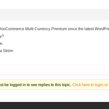
 WooCommerce Multi Currency Premium since the latest WordPres
cy?
e.
va Ström
t be logged in to see replies to this topic.
Click here to login or 