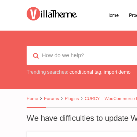
Home
Pro
Trending searches:
conditional tag
,
import demo
Home
Forums
Plugins
CURCY – WooCommerce Mu
We have difficulties to updat