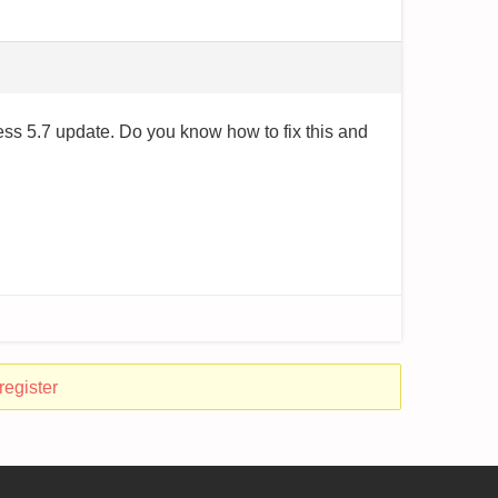
s 5.7 update. Do you know how to fix this and
register