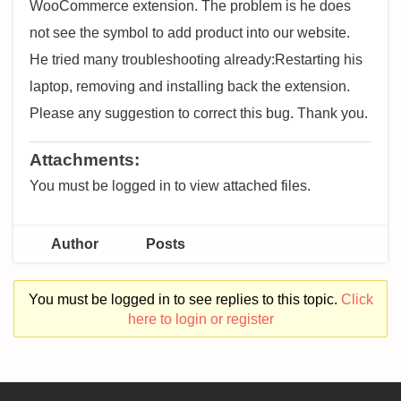
WooCommerce extension. The problem is he does
not see the symbol to add product into our website.
He tried many troubleshooting already:Restarting his
laptop, removing and installing back the extension.
Please any suggestion to correct this bug. Thank you.
Attachments:
You must be logged in to view attached files.
Author
Posts
You must be logged in to see replies to this topic.
Click
here to login or register