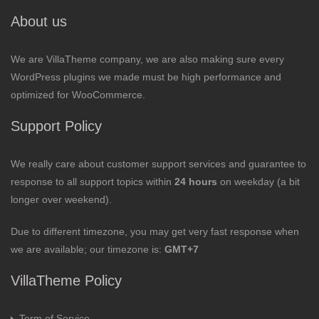
About us
We are VillaTheme company, we are also making sure every
WordPress plugins we made must be high performance and
optimized for WooCommerce.
Support Policy
We really care about customer support services and guarantee to
response to all support topics within
24 hours
on weekday (a bit
longer over weekend).
Due to different timezone, you may get very fast response when
we are available; our timezone is:
GMT+7
VillaTheme Policy
Term of Service