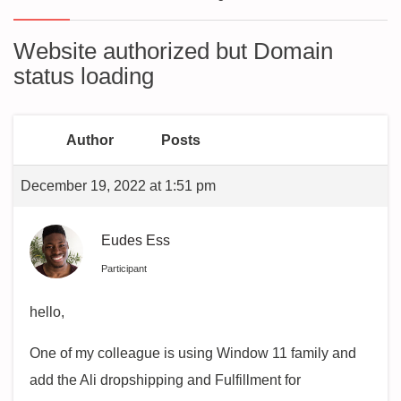
Website authorized but Domain
status loading
Author
Posts
December 19, 2022 at 1:51 pm
Eudes Ess
Participant
hello,
One of my colleague is using Window 11 family and
add the Ali dropshipping and Fulfillment for