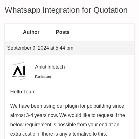
Whatsapp Integration for Quotation
Author
Posts
September 9, 2024 at 5:44 pm
Ankit Infotech
Participant
Hello Team,
We have been using our plugin for pc building since
almost 3-4 years now. We would like to request if the
below requirement is possible from your end at an
extra cost or if there is any alternative to this.