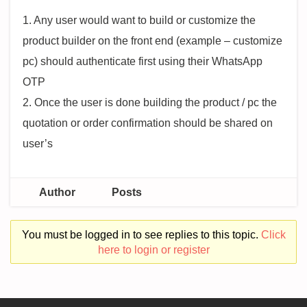
1. Any user would want to build or customize the
product builder on the front end (example – customize
pc) should authenticate first using their WhatsApp
OTP
2. Once the user is done building the product / pc the
quotation or order confirmation should be shared on
user’s
Author
Posts
You must be logged in to see replies to this topic.
Click
here to login or register