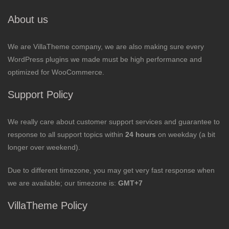
About us
We are VillaTheme company, we are also making sure every
WordPress plugins we made must be high performance and
optimized for WooCommerce.
Support Policy
We really care about customer support services and guarantee to
response to all support topics within
24 hours
on weekday (a bit
longer over weekend).
Due to different timezone, you may get very fast response when
we are available; our timezone is:
GMT+7
VillaTheme Policy