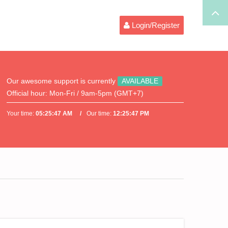
Login/Register
Our awesome support is currently
AVAILABLE
Official hour:
Mon-Fri / 9am-5pm (GMT+7)
Your time:
05:25:47 AM
Our time:
12:25:47 PM