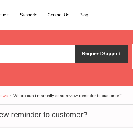
ducts
Supports
Contact Us
Blog
Request Support
iews
Where can i manually send review reminder to customer?
iew reminder to customer?