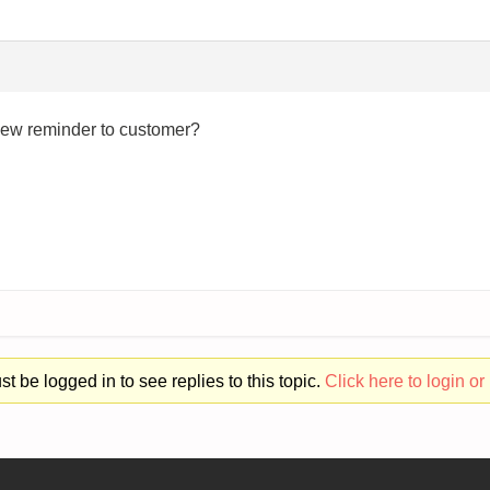
iew reminder to customer?
t be logged in to see replies to this topic.
Click here to login or 