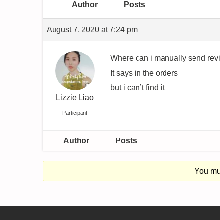
Author
Posts
August 7, 2020 at 7:24 pm
Where can i manually send rev
It says in the orders
but i can’t find it
Lizzie Liao
Participant
Author
Posts
You mus