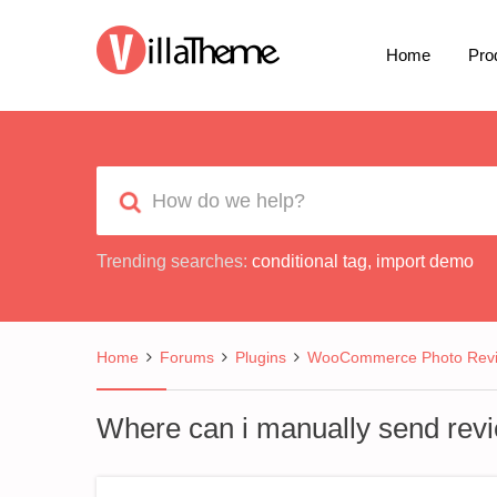
Home
Pro
Trending searches:
conditional tag
,
import demo
Home
Forums
Plugins
WooCommerce Photo Rev
Where can i manually send rev