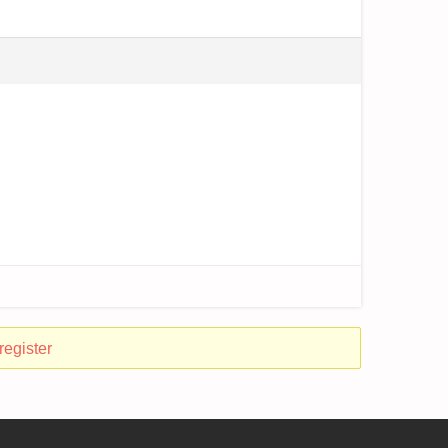
register