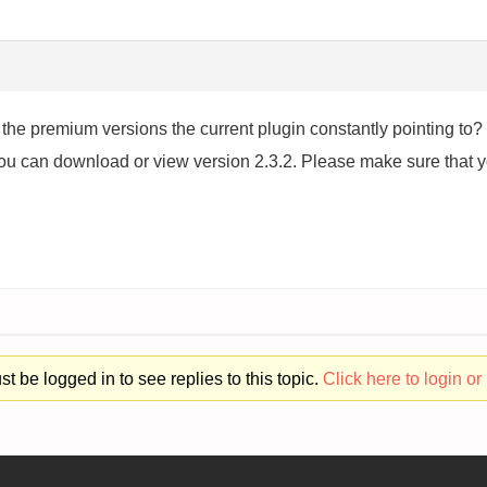
r the premium versions the current plugin constantly pointin
 can download or view version 2.3.2. Please make sure that you
t be logged in to see replies to this topic.
Click here to login or 