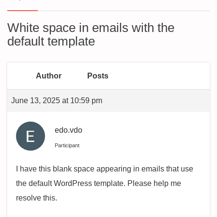
White space in emails with the
default template
Author
Posts
June 13, 2025 at 10:59 pm
edo.vdo
Participant
I have this blank space appearing in emails that use
the default WordPress template. Please help me
resolve this.