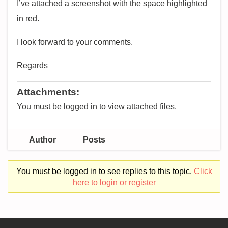
I’ve attached a screenshot with the space highlighted
in red.
I look forward to your comments.
Regards
Attachments:
You must be logged in to view attached files.
Author
Posts
You must be logged in to see replies to this topic.
Click
here to login or register