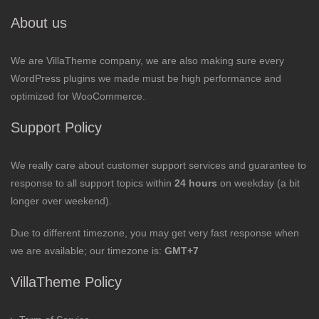
About us
We are VillaTheme company, we are also making sure every
WordPress plugins we made must be high performance and
optimized for WooCommerce.
Support Policy
We really care about customer support services and guarantee to
response to all support topics within
24 hours
on weekday (a bit
longer over weekend).
Due to different timezone, you may get very fast response when
we are available; our timezone is:
GMT+7
VillaTheme Policy