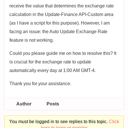
receive the value that determines the exchange rate
calculation in the Update-Finance API-Custom area
(as I have a script for this purpose). However, I am
facing an issue: the Auto Update Exchange Rate
feature is not working.
Could you please guide me on how to resolve this? It
is crucial for the exchange rate to update
automatically every day at 1:00 AM GMT-4.
Thank you for your assistance.
Author
Posts
You must be logged in to see replies to this topic.
Click
here to login or register