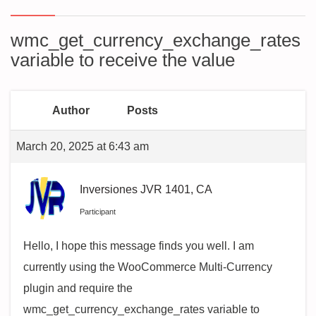
wmc_get_currency_exchange_rates
variable to receive the value
Author
Posts
March 20, 2025 at 6:43 am
Inversiones JVR 1401, CA
Participant
Hello, I hope this message finds you well. I am
currently using the WooCommerce Multi-Currency
plugin and require the
wmc_get_currency_exchange_rates variable to