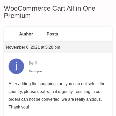
WooCommerce Cart All in One
Premium
Author
Posts
November 6, 2021 at 5:28 pm
jie li
Participant
After adding the shopping cart, you can not select the
country, please deal with it urgently, resulting in our
orders can not be converted, we are really anxious.
Thank you!