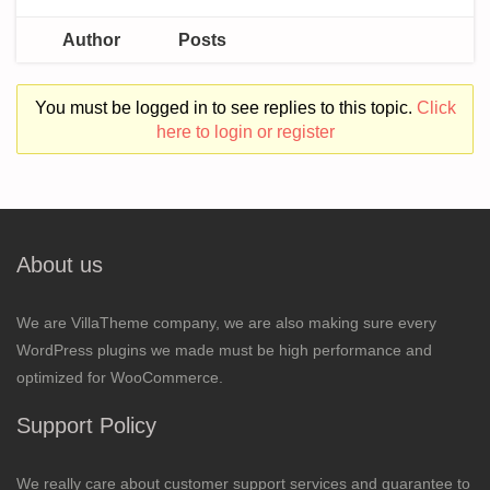
Author
Posts
You must be logged in to see replies to this topic.
Click
here to login or register
About us
We are VillaTheme company, we are also making sure every
WordPress plugins we made must be high performance and
optimized for WooCommerce.
Support Policy
We really care about customer support services and guarantee to