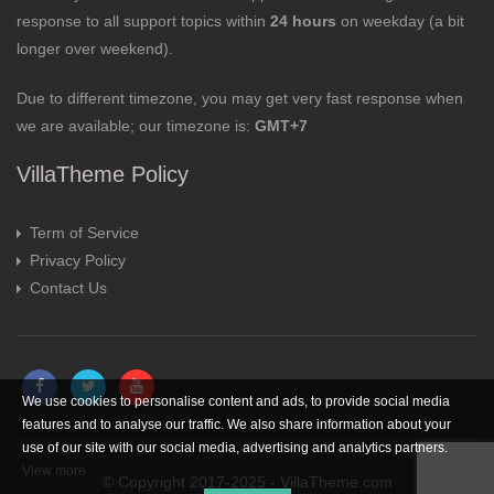
response to all support topics within
24 hours
on weekday (a bit
longer over weekend).
Due to different timezone, you may get very fast response when
we are available; our timezone is:
GMT+7
VillaTheme Policy
Term of Service
Privacy Policy
Contact Us
We use cookies to personalise content and ads, to provide social media
features and to analyse our traffic. We also share information about your
use of our site with our social media, advertising and analytics partners.
View more
© Copyright 2017-2025 - VillaTheme.com