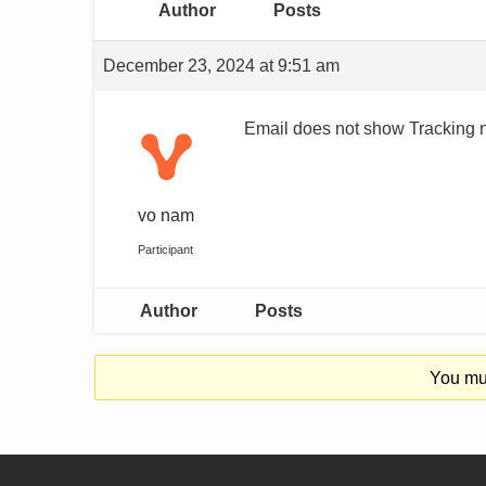
Author
Posts
December 23, 2024 at 9:51 am
Email does not show Tracking n
vo nam
Participant
Author
Posts
You mus