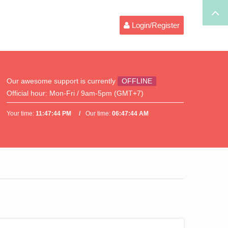
Login/Register
Our awesome support is currently
OFFLINE
Official hour:
Mon-Fri / 9am-5pm (GMT+7)
Your time:
11:47:44 PM
Our time:
06:47:44 AM