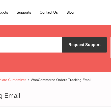
ducts
Supports
Contact Us
Blog
Request Support
late Customizer
WooCommerce Orders Tracking Email
g Email