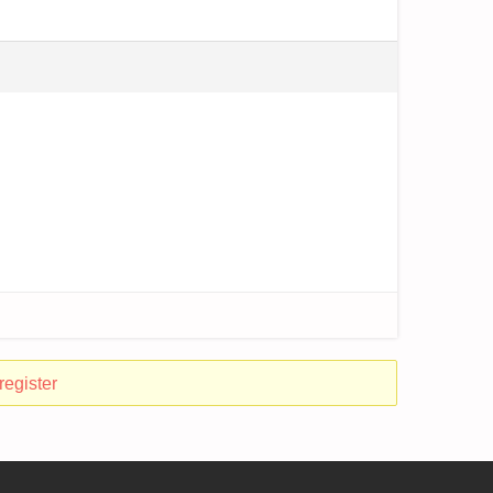
register