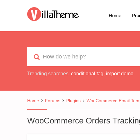
Home
Pro
Trending searches:
conditional tag
,
import demo
Home
Forums
Plugins
WooCommerce Email Temp
WooCommerce Orders Trackin