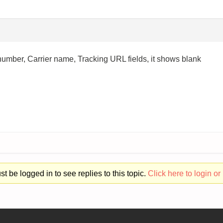
umber, Carrier name, Tracking URL fields, it shows blank
t be logged in to see replies to this topic.
Click here to login or 