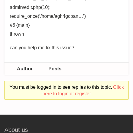
admin/edit.php(10):
require_once(‘/home/agh4gcpan…’)
#6 {main}
thrown
can you help me fix this issue?
Author
Posts
You must be logged in to see replies to this topic.
Click
here to login or register
About us