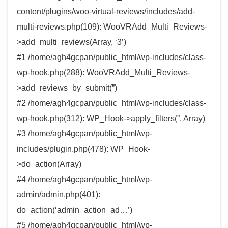
content/plugins/woo-virtual-reviews/includes/add-
multi-reviews.php(109): WooVRAdd_Multi_Reviews-
>add_multi_reviews(Array, ‘3’)
#1 /home/agh4gcpan/public_html/wp-includes/class-
wp-hook.php(288): WooVRAdd_Multi_Reviews-
>add_reviews_by_submit(”)
#2 /home/agh4gcpan/public_html/wp-includes/class-
wp-hook.php(312): WP_Hook->apply_filters(”, Array)
#3 /home/agh4gcpan/public_html/wp-
includes/plugin.php(478): WP_Hook-
>do_action(Array)
#4 /home/agh4gcpan/public_html/wp-
admin/admin.php(401):
do_action(‘admin_action_ad…’)
#5 /home/agh4gcpan/public_html/wp-