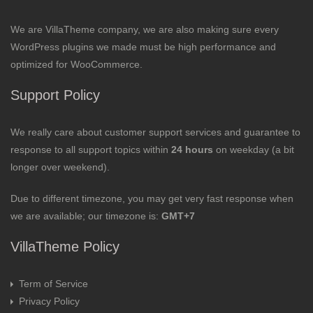
We are VillaTheme company, we are also making sure every
WordPress plugins we made must be high performance and
optimized for WooCommerce.
Support Policy
We really care about customer support services and guarantee to
response to all support topics within
24 hours
on weekday (a bit
longer over weekend).
Due to different timezone, you may get very fast response when
we are available; our timezone is:
GMT+7
VillaTheme Policy
Term of Service
Privacy Policy