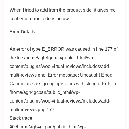
When I tried to add from the product side, it gives me
fatal error error code is below:
Error Details
=============
An error of type E_ERROR was caused in line 177 of
the file /home/agh4gcpan/public_html/wp-
content/plugins/woo-virtual-reviews/includes/add-
multi-reviews.php. Error message: Uncaught Error:
Cannot use assign-op operators with string offsets in
/home/agh4gcpan/public_html/wp-
content/plugins/woo-virtual-reviews/includes/add-
multi-reviews.php:177
Stack trace:
#0 /home/agh4gcpan/public_html/wp-