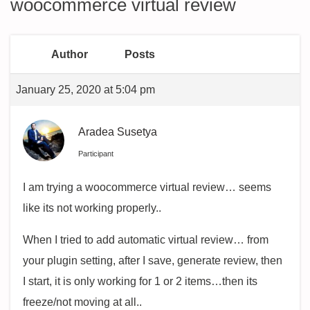
woocommerce virtual review
Author
Posts
January 25, 2020 at 5:04 pm
Aradea Susetya
Participant
I am trying a woocommerce virtual review… seems
like its not working properly..
When I tried to add automatic virtual review… from
your plugin setting, after I save, generate review, then
I start, it is only working for 1 or 2 items…then its
freeze/not moving at all..