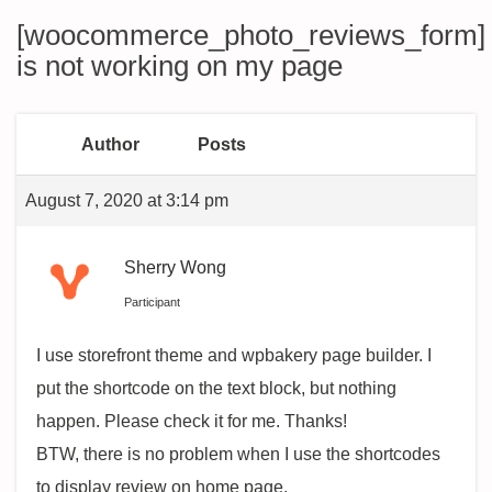
[woocommerce_photo_reviews_form]
is not working on my page
Author
Posts
August 7, 2020 at 3:14 pm
Sherry Wong
Participant
I use storefront theme and wpbakery page builder. I
put the shortcode on the text block, but nothing
happen. Please check it for me. Thanks!
BTW, there is no problem when I use the shortcodes
to display review on home page.