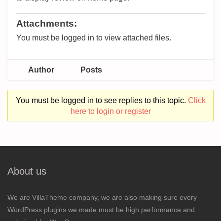
Attachments:
You must be logged in to view attached files.
Author
Posts
You must be logged in to see replies to this topic.
Click
here to login or register
About us
We are VillaTheme company, we are also making sure every
WordPress plugins we made must be high performance and