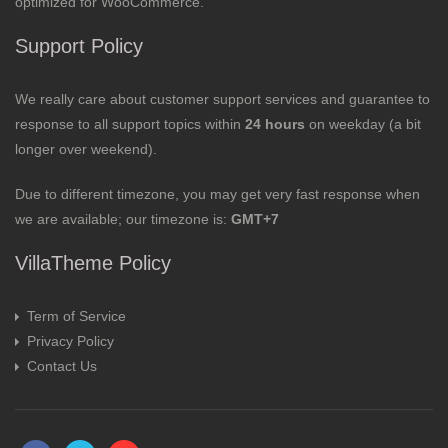
optimized for WooCommerce.
Support Policy
We really care about customer support services and guarantee to
response to all support topics within
24 hours
on weekday (a bit
longer over weekend).
Due to different timezone, you may get very fast response when
we are available; our timezone is:
GMT+7
VillaTheme Policy
Term of Service
Privacy Policy
Contact Us