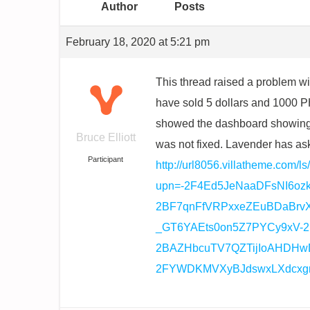
Author
Posts
February 18, 2020 at 5:21 pm
This thread raised a problem wi
have sold 5 dollars and 1000 PH
showed the dashboard showing th
Bruce Elliott
was not fixed. Lavender has as
Participant
http://url8056.villatheme.com/ls
upn=-2F4Ed5JeNaaDFsNI6o
2BF7qnFfVRPxxeZEuBDaBrv
_GT6YAEts0on5Z7PYCy9xV-2
2BAZHbcuTV7QZTijIoAHDHwD
2FYWDKMVXyBJdswxLXdcxgn