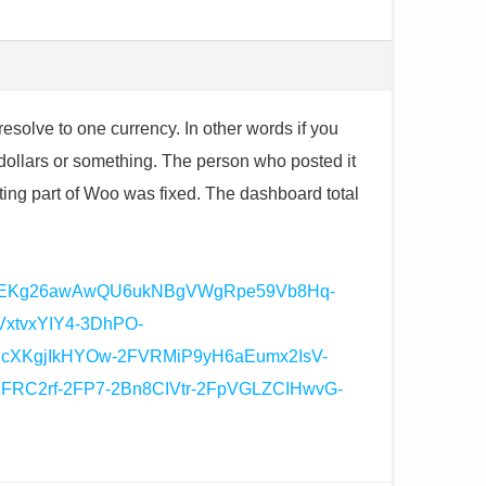
esolve to one currency. In other words if you
dollars or something. The person who posted it
ting part of Woo was fixed. The dashboard total
o0EKg26awAwQU6ukNBgVWgRpe59Vb8Hq-
tvxYIY4-3DhPO-
IcXKgjIkHYOw-2FVRMiP9yH6aEumx2IsV-
RC2rf-2FP7-2Bn8CIVtr-2FpVGLZCIHwvG-