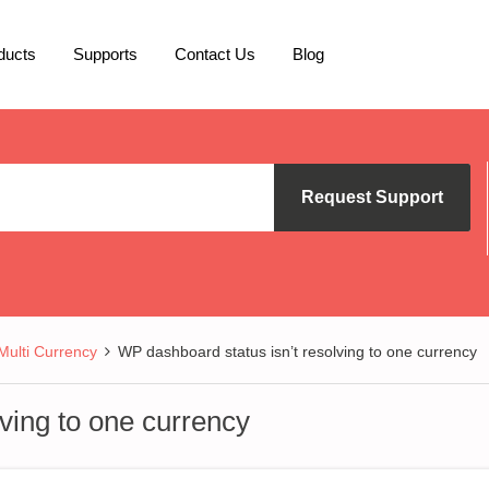
ducts
Supports
Contact Us
Blog
Request Support
lti Currency
WP dashboard status isn’t resolving to one currency
ving to one currency