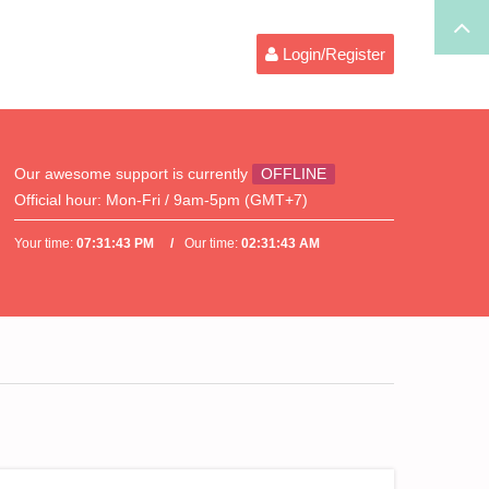
Login/Register
Our awesome support is currently
OFFLINE
Official hour:
Mon-Fri / 9am-5pm (GMT+7)
Your time:
07:31:43 PM
Our time:
02:31:43 AM