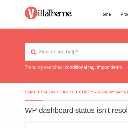
Home
Pro
Trending searches:
conditional tag
,
import demo
Home
Forums
Plugins
CURCY – WooCommerce Mu
WP dashboard status isn’t resol