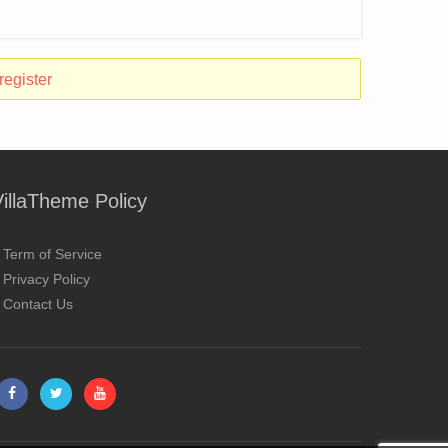
register
VillaTheme Policy
Term of Service
Privacy Policy
Contact Us