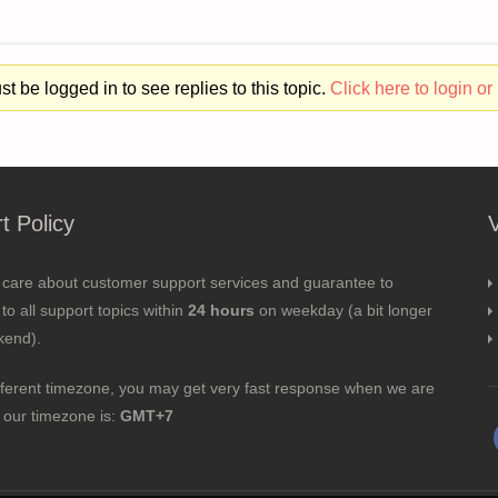
t be logged in to see replies to this topic.
Click here to login or 
t Policy
 care about customer support services and guarantee to
to all support topics within
24 hours
on weekday (a bit longer
kend).
fferent timezone, you may get very fast response when we are
; our timezone is:
GMT+7