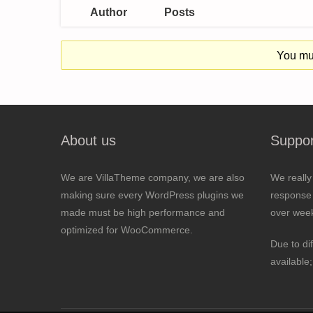
Author
Posts
You mus
About us
Suppor
We are VillaTheme company, we are also
We really
making sure every WordPress plugins we
response 
made must be high performance and
over wee
optimized for WooCommerce.
Due to di
available