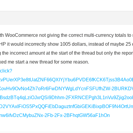
th WooCommerce not giving the correct multi-currency totals to r
P it would incorrectly show 1005 dollars, instead of maybe 25 
e incorrect amount at the start of the thread but only the repor
ked me start a new thread for some reason.
/click?
zkvPUerXP3e8tUatZNF66QXIYjYbu6PVDE6fKCK6Tjss3B4A
XovHv9OvNo4Zh7oRr6FwDNYWgLdYcnFSFUfhZW-2BURKDVx
BsdzBTq4qLziOJxrQSi9Dhhm-2FXRNCEPgh3L1nVu9Zjig2oo
2VYAxIFiOS5PxQQFiEbDaguztnfGbiGEKiBixpBOF9N4OrtUnF
w6ifvDzCMybuZNx-2Fb-2Fx-2BFhqtGW56aF1hOn