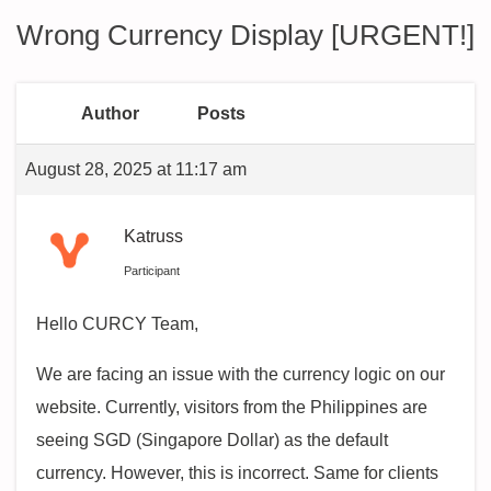
Wrong Currency Display [URGENT!]
Author
Posts
August 28, 2025 at 11:17 am
Katruss
Participant
Hello CURCY Team,
We are facing an issue with the currency logic on our
website. Currently, visitors from the Philippines are
seeing SGD (Singapore Dollar) as the default
currency. However, this is incorrect. Same for clients