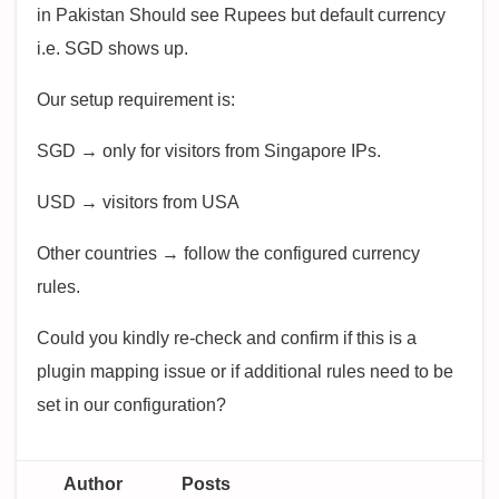
in Pakistan Should see Rupees but default currency
i.e. SGD shows up.
Our setup requirement is:
SGD → only for visitors from Singapore IPs.
USD → visitors from USA
Other countries → follow the configured currency
rules.
Could you kindly re-check and confirm if this is a
plugin mapping issue or if additional rules need to be
set in our configuration?
Author
Posts