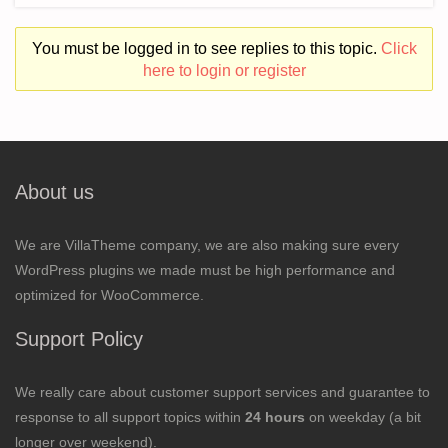
You must be logged in to see replies to this topic.
Click
here to login or register
About us
We are VillaTheme company, we are also making sure every
WordPress plugins we made must be high performance and
optimized for WooCommerce.
Support Policy
We really care about customer support services and guarantee to
response to all support topics within
24 hours
on weekday (a bit
longer over weekend).