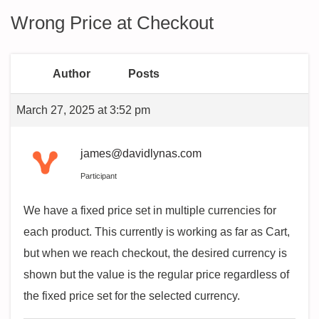
Wrong Price at Checkout
Author
Posts
March 27, 2025 at 3:52 pm
james@davidlynas.com
Participant
We have a fixed price set in multiple currencies for
each product. This currently is working as far as Cart,
but when we reach checkout, the desired currency is
shown but the value is the regular price regardless of
the fixed price set for the selected currency.