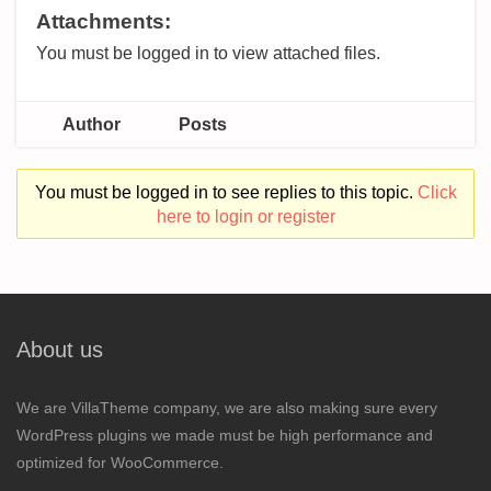
Attachments:
You must be logged in to view attached files.
Author
Posts
You must be logged in to see replies to this topic.
Click
here to login or register
About us
We are VillaTheme company, we are also making sure every
WordPress plugins we made must be high performance and
optimized for WooCommerce.