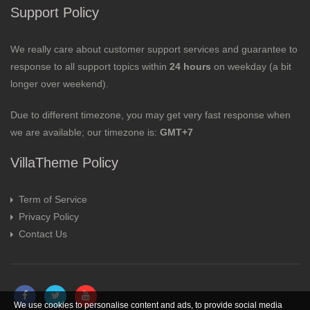
Support Policy
We really care about customer support services and guarantee to
response to all support topics within
24 hours
on weekday (a bit
longer over weekend).
Due to different timezone, you may get very fast response when
we are available; our timezone is:
GMT+7
VillaTheme Policy
Term of Service
Privacy Policy
Contact Us
We use cookies to personalise content and ads, to provide social media