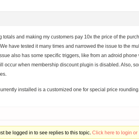
ng totals and making my customers pay 10x the price of the pur
We have tested it many times and narrowed the issue to the mult
issue also has some specific triggers, like from an adroid phon
ll occur when membership discount plugin is disabled. Also, so
es.
 currently installed is a customized one for special price rounding
t be logged in to see replies to this topic.
Click here to login or 