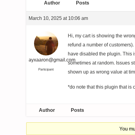
Author
Posts
March 10, 2025 at 10:06 am
Hi, my cart is showing the wro
refund a number of customers). 
have disabled the plugin. This 
ayxaaron@gmail.com
sometimes at random. Issues sti
Participant
shown up as wrong value at tim
*do note that this plugin that is
Author
Posts
You mus