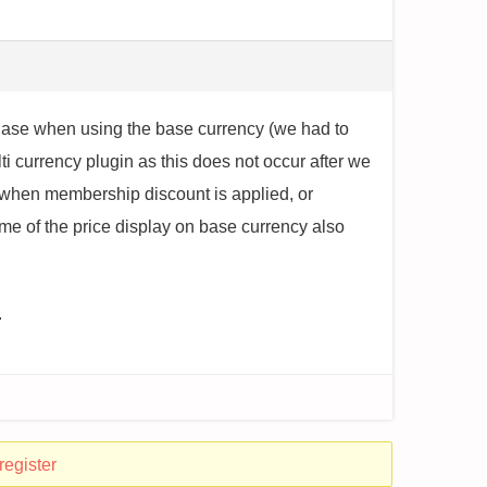
chase when using the base currency (we had to
i currency plugin as this does not occur after we
e when membership discount is applied, or
me of the price display on base currency also
.
register