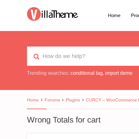
Home
Pro
Trending searches:
conditional tag
,
import demo
Home
Forums
Plugins
CURCY – WooCommerce Mu
Wrong Totals for cart