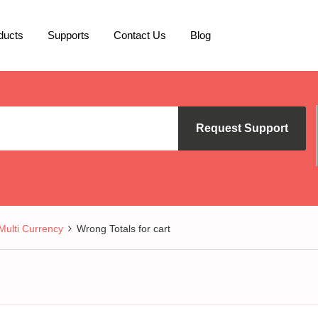
ducts
Supports
Contact Us
Blog
Request Support
lti Currency
Wrong Totals for cart