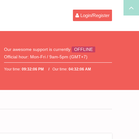
Login/Register
Our awesome support is currently
OFFLINE
Official hour:
Mon-Fri / 9am-5pm (GMT+7)
Your time:
09:32:07 PM
Our time:
04:32:07 AM