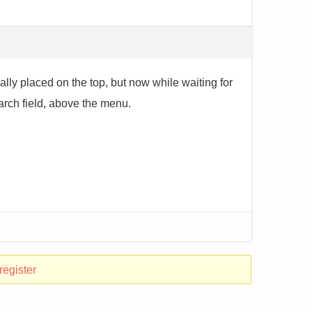
mally placed on the top, but now while waiting for
earch field, above the menu.
register