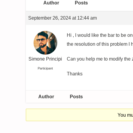
Author
Posts
September 26, 2024 at 12:44 am
Hi , I would like the bar to be 
the resolution of this problem I
Simone Principi
Can you help me to modify the z
Participant
Thanks
Author
Posts
You mus