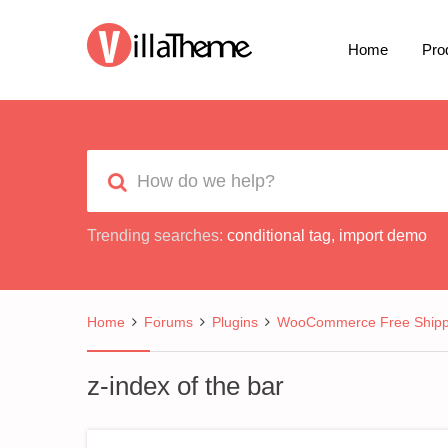
Home
Pro
Trending searches:
conditional tag
,
import demo
Home
Forums
Plugins
WooCommerce Free Shipp
z-index of the bar