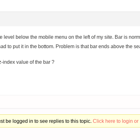
one level below the mobile menu on the left of my site. Bar is nor
 had to put it in the bottom. Problem is that bar ends above the s
-index value of the bar ?
t be logged in to see replies to this topic.
Click here to login or 