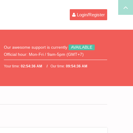
Login/Register
Our awesome support is currently
AVAILABLE
Official hour:
Mon-Fri / 9am-5pm (GMT+7)
Your time:
02:54:36 AM
Our time:
09:54:36 AM