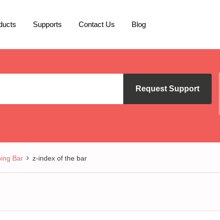
ducts
Supports
Contact Us
Blog
Request Support
ing Bar
z-index of the bar