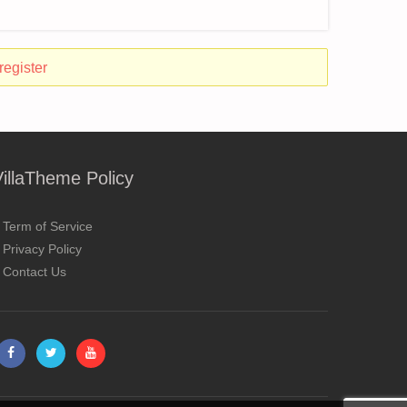
register
VillaTheme Policy
Term of Service
Privacy Policy
Contact Us