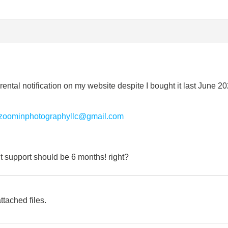
 rental notification on my website despite I bought it last June 20
zoominphotographyllc@gmail.com
ut support should be 6 months! right?
ttached files.