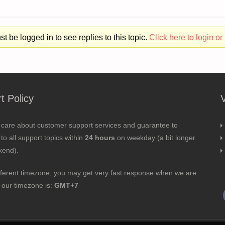
t be logged in to see replies to this topic.
Click here to login or 
t Policy
 care about customer support services and guarantee to
to all support topics within
24 hours
on weekday (a bit longer
kend).
fferent timezone, you may get very fast response when we are
; our timezone is:
GMT+7