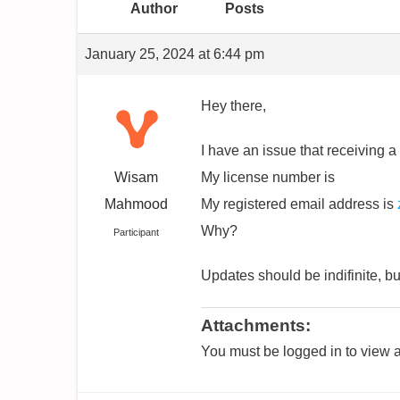
Author
Posts
January 25, 2024 at 6:44 pm
Hey there,
I have an issue that receiving a
Wisam
My license number is
Mahmood
My registered email address is
Why?
Participant
Updates should be indifinite, b
Attachments:
You must be logged in to view a