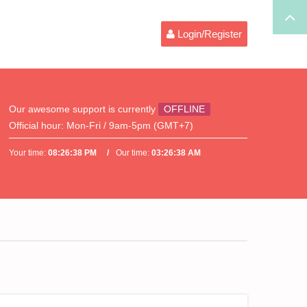
Login/Register
Our awesome support is currently
OFFLINE
Official hour:
Mon-Fri / 9am-5pm (GMT+7)
Your time:
08:26:38 PM
Our time:
03:26:38 AM