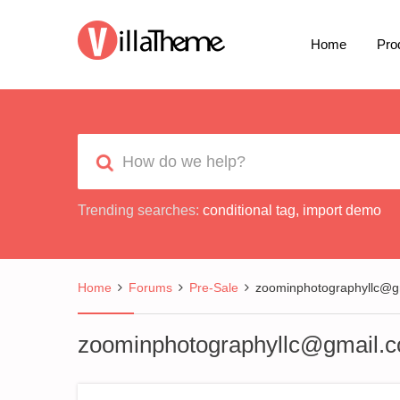
Home
Pro
Trending searches:
conditional tag
,
import demo
Home
Forums
Pre-Sale
zoominphotographyllc@g
zoominphotographyllc@gmail.