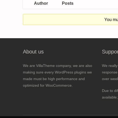
Author
Posts
You mus
About us
Suppor
We are VillaTheme company, we are also
We really
making sure every WordPress plugins we
response 
made must be high performance and
over wee
optimized for WooCommerce.
Due to di
available