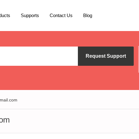
ducts
Supports
Contact Us
Blog
Request Support
mail.com
com