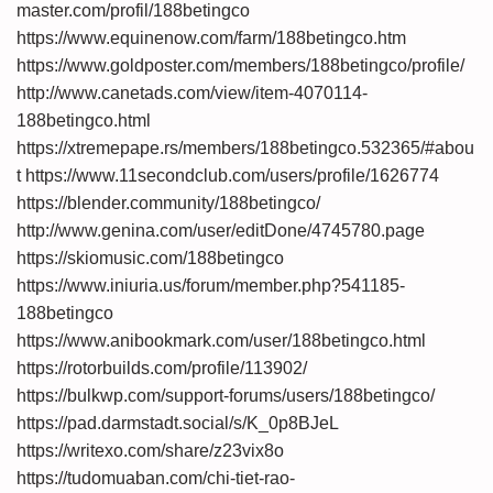
master.com/profil/188betingco
https://www.equinenow.com/farm/188betingco.htm
https://www.goldposter.com/members/188betingco/profile/
http://www.canetads.com/view/item-4070114-
188betingco.html
https://xtremepape.rs/members/188betingco.532365/#abou
t
https://www.11secondclub.com/users/profile/1626774
https://blender.community/188betingco/
http://www.genina.com/user/editDone/4745780.page
https://skiomusic.com/188betingco
https://www.iniuria.us/forum/member.php?541185-
188betingco
https://www.anibookmark.com/user/188betingco.html
https://rotorbuilds.com/profile/113902/
https://bulkwp.com/support-forums/users/188betingco/
https://pad.darmstadt.social/s/K_0p8BJeL
https://writexo.com/share/z23vix8o
https://tudomuaban.com/chi-tiet-rao-