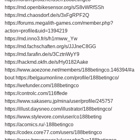
https://md.openbikesensor.org/s/S8vWRfSSh
https://md.chaosdorf.de/s/3xFgRPF2Q
https://forums.megalith-games.com/member.php?
action=profile&uid=1394219
https://md.inno3.fr/s/h1rmww_Yw
https://md.fachschaften.org/s/JJJneC8GG
https://md.farafin.de/s/3CztnWyY9
https://hackmd.okfn.de/s/Hy0182Aake
https://www.aoezone.net/members/188betingco.146394/#a
bout
https://belgaumonline.com/profile/188betingco/
https://wefunder.com/188betingco
https://controlc.com/116ffede
https://www.sakaseru.jp/mina/user/profile/245757
https://illust.daysneo.com/illustrator/188betingco/
https://www.stylevore.com/user/co188beting
https://acomics.ru/-188betingco
https://codex.core77.com/users/188betingco