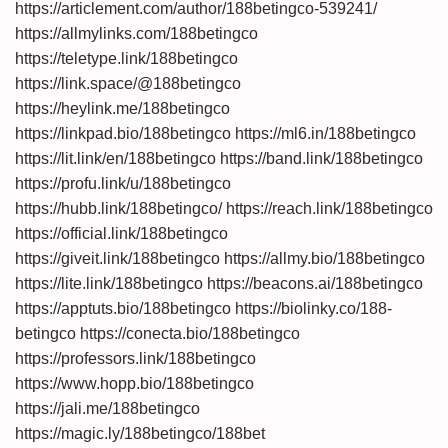
https://articlement.com/author/188betingco-539241/
https://allmylinks.com/188betingco
https://teletype.link/188betingco
https://link.space/@188betingco
https://heylink.me/188betingco
https://linkpad.bio/188betingco
https://ml6.in/188betingco
https://lit.link/en/188betingco
https://band.link/188betingco
https://profu.link/u/188betingco
https://hubb.link/188betingco/
https://reach.link/188betingco
https://official.link/188betingco
https://giveit.link/188betingco
https://allmy.bio/188betingco
https://lite.link/188betingco
https://beacons.ai/188betingco
https://apptuts.bio/188betingco
https://biolinky.co/188-
betingco
https://conecta.bio/188betingco
https://professors.link/188betingco
https://www.hopp.bio/188betingco
https://jali.me/188betingco
https://magic.ly/188betingco/188bet