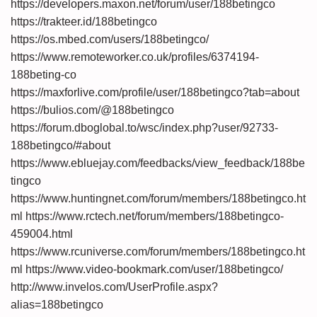
https://developers.maxon.net/forum/user/188betingco
https://trakteer.id/188betingco
https://os.mbed.com/users/188betingco/
https://www.remoteworker.co.uk/profiles/6374194-
188beting-co
https://maxforlive.com/profile/user/188betingco?tab=about
https://bulios.com/@188betingco
https://forum.dboglobal.to/wsc/index.php?user/92733-
188betingco/#about
https://www.ebluejay.com/feedbacks/view_feedback/188be
tingco
https://www.huntingnet.com/forum/members/188betingco.ht
ml
https://www.rctech.net/forum/members/188betingco-
459004.html
https://www.rcuniverse.com/forum/members/188betingco.ht
ml
https://www.video-bookmark.com/user/188betingco/
http://www.invelos.com/UserProfile.aspx?
alias=188betingco