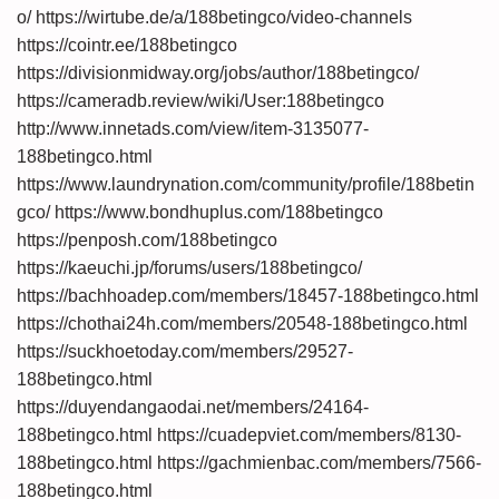
o/
https://wirtube.de/a/188betingco/video-channels
https://cointr.ee/188betingco
https://divisionmidway.org/jobs/author/188betingco/
https://cameradb.review/wiki/User:188betingco
http://www.innetads.com/view/item-3135077-
188betingco.html
https://www.laundrynation.com/community/profile/188betin
gco/
https://www.bondhuplus.com/188betingco
https://penposh.com/188betingco
https://kaeuchi.jp/forums/users/188betingco/
https://bachhoadep.com/members/18457-188betingco.html
https://chothai24h.com/members/20548-188betingco.html
https://suckhoetoday.com/members/29527-
188betingco.html
https://duyendangaodai.net/members/24164-
188betingco.html
https://cuadepviet.com/members/8130-
188betingco.html
https://gachmienbac.com/members/7566-
188betingco.html