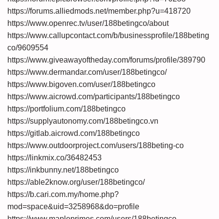
https://forums.alliedmods.net/member.php?u=418720
https://www.openrec.tv/user/188betingco/about
https://www.callupcontact.com/b/businessprofile/188beting
co/9609554
https://www.giveawayoftheday.com/forums/profile/389790
https://www.dermandar.com/user/188betingco/
https://www.bigoven.com/user/188betingco
https://www.aicrowd.com/participants/188betingco
https://portfolium.com/188betingco
https://supplyautonomy.com/188betingco.vn
https://gitlab.aicrowd.com/188betingco
https://www.outdoorproject.com/users/188beting-co
https://linkmix.co/36482453
https://inkbunny.net/188betingco
https://able2know.org/user/188betingco/
https://b.cari.com.my/home.php?
mod=space&uid=3258968&do=profile
https://www.mapleprimes.com/users/188betingco