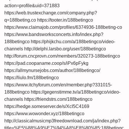
action=profile&uid=371883
https://web.trustexchange.com/company.php?
q=188beting.co
https://tooter.in/188betingco
https://www.claimajob.com/profiles/6374936-188beting-co
https://www.bandsworksconcerts.info/index.php?
188betingco
https://phijkchu.com/a/188betingco/video-
channels
http://delphi.larsbo.org/user/188betingco
http://forum.cncprovn.com/members/320273-188betingco
https://pad.coopaname.coop/s/iPx6pFykg
https://allmynursejobs.com/author/188betingco/
https://liulo.fm/188betingco
https://www.itchyforum.com/en/member.php?331015-
188betingco
https://gegenstimme.tv/a/188betingco/video-
channels
https://friendstrs.com/188betingco
https://hedge.someserver.de/s/XcI5C4169
https://www.wowonder.xyz/188betingco
http://classicalmusicmp3freedownload.com/ja/index.php?
title=%E5%88%A9%E7%94%A8%E8%80%85:188betingc