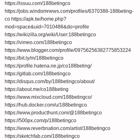
https://issuu.com/188betingco
https://jobs.windomnews.com/profiles/6370388-188beting-
co
https://apk.tw/home.php?
mod=space&uid=7010486&do=profile
https://wikizilla.org/wiki/User:188betingco
https://vimeo.com/188betingco
https://www.blogger.com/profile/09756256382775853224
https://bit.ly/m/188betingco
https://profile.hatena.ne.jp/co188beting/
https://gitlab.com/188betingco
https://disqus.com/by/188betingco/about/
https://about.me/co188beting
https://www.mixcloud.com/188betingco/
https://hub.docker.com/u/188betingco
https://www.producthunt.com/@188betingco
https://500px.com/p/188betingco
https://www.reverbnation.com/artist/188betingco
https://sketchfab.com/188betingco