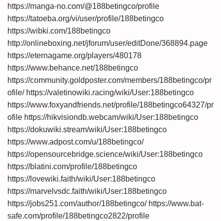
https://manga-no.com/@188betingco/profile
https://tatoeba.org/vi/user/profile/188betingco
https://wibki.com/188betingco
http://onlineboxing.net/jforum/user/editDone/368894.page
https://eternagame.org/players/480178
https://www.behance.net/188betingco
https://community.goldposter.com/members/188betingco/pr
ofile/
https://valetinowiki.racing/wiki/User:188betingco
https://www.foxyandfriends.net/profile/188betingco64327/pr
ofile
https://hikvisiondb.webcam/wiki/User:188betingco
https://dokuwiki.stream/wiki/User:188betingco
https://www.adpost.com/u/188betingco/
https://opensourcebridge.science/wiki/User:188betingco
https://blatini.com/profile/188betingco
https://lovewiki.faith/wiki/User:188betingco
https://marvelvsdc.faith/wiki/User:188betingco
https://jobs251.com/author/188betingco/
https://www.bat-
safe.com/profile/188betingco2822/profile