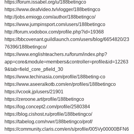
https://forum.issabel.org/u/188betingco
https://www.deafvideo.tv/vlogger/188betingco
http://jobs.emiogp.com/author/188betingco/
https://www.jumpinsport.com/users/188betingco
http://forum.vodobox.com/profile.php?id=19368
https://bbcovenant.guildlaunch.com/users/blog/6654820/23
76396/188betingco/
https://www.englishteachers.ru/forum/index.php?
app=core&module=members&controller=profile&id=12263
9&tab=field_core_pfield_30
https://www.techinasia.com/profile/188beting-co
https://www.aseeralkotb.com/en/profiles/188betingco
https://vcook.jp/users/21901
https://zeroone.art/profile/188betingco
https://log.concept2.com/profile/2580384
https://blog.cishost.ru/profile/188betingco/
https://tabelog.com/rvwr/188betingco/prof/
https://community.claris.com/en/s/profile/005Vy00000BFN6