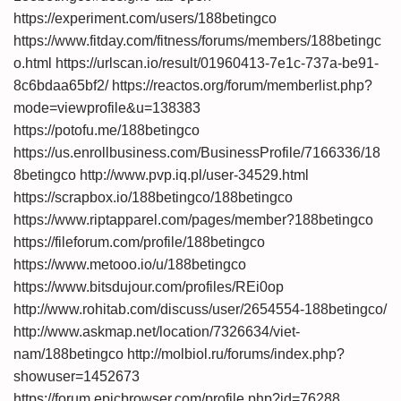
https://experiment.com/users/188betingco
https://www.fitday.com/fitness/forums/members/188betingc
o.html
https://urlscan.io/result/01960413-7e1c-737a-be91-
8c6bdaa65bf2/
https://reactos.org/forum/memberlist.php?
mode=viewprofile&u=138383
https://potofu.me/188betingco
https://us.enrollbusiness.com/BusinessProfile/7166336/18
8betingco
http://www.pvp.iq.pl/user-34529.html
https://scrapbox.io/188betingco/188betingco
https://www.riptapparel.com/pages/member?188betingco
https://fileforum.com/profile/188betingco
https://www.metooo.io/u/188betingco
https://www.bitsdujour.com/profiles/REi0op
http://www.rohitab.com/discuss/user/2654554-188betingco/
http://www.askmap.net/location/7326634/viet-
nam/188betingco
http://molbiol.ru/forums/index.php?
showuser=1452673
https://forum.epicbrowser.com/profile.php?id=76288