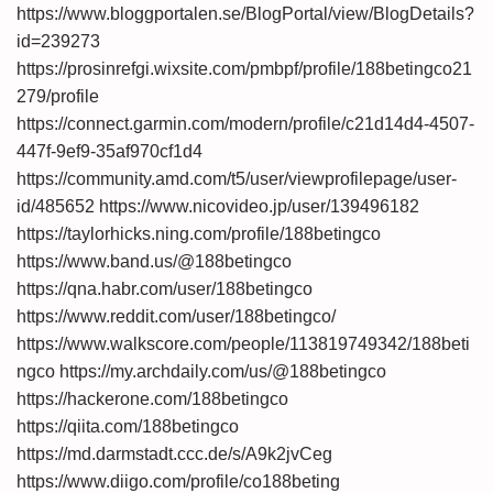
https://www.bloggportalen.se/BlogPortal/view/BlogDetails?
id=239273
https://prosinrefgi.wixsite.com/pmbpf/profile/188betingco21
279/profile
https://connect.garmin.com/modern/profile/c21d14d4-4507-
447f-9ef9-35af970cf1d4
https://community.amd.com/t5/user/viewprofilepage/user-
id/485652
https://www.nicovideo.jp/user/139496182
https://taylorhicks.ning.com/profile/188betingco
https://www.band.us/@188betingco
https://qna.habr.com/user/188betingco
https://www.reddit.com/user/188betingco/
https://www.walkscore.com/people/113819749342/188beti
ngco
https://my.archdaily.com/us/@188betingco
https://hackerone.com/188betingco
https://qiita.com/188betingco
https://md.darmstadt.ccc.de/s/A9k2jvCeg
https://www.diigo.com/profile/co188beting