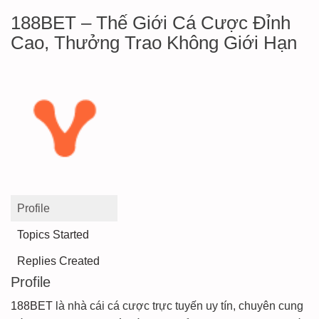
188BET – Thế Giới Cá Cược Đỉnh
Cao, Thưởng Trao Không Giới Hạn
Profile
Topics Started
Replies Created
Profile
188BET
là nhà cái cá cược trực tuyến uy tín, chuyên cung