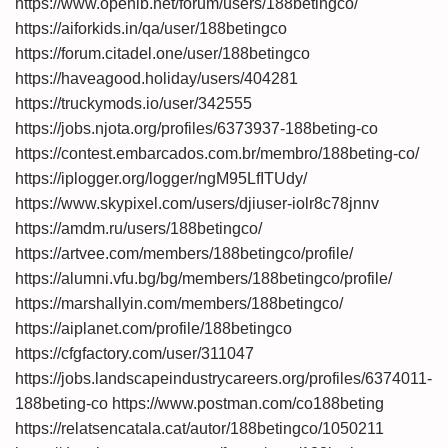
https://www.openlb.net/forum/users/188betingco/
https://aiforkids.in/qa/user/188betingco
https://forum.citadel.one/user/188betingco
https://haveagood.holiday/users/404281
https://truckymods.io/user/342555
https://jobs.njota.org/profiles/6373937-188beting-co
https://contest.embarcados.com.br/membro/188beting-co/
https://iplogger.org/logger/ngM95LfITUdy/
https://www.skypixel.com/users/djiuser-iolr8c78jnnv
https://amdm.ru/users/188betingco/
https://artvee.com/members/188betingco/profile/
https://alumni.vfu.bg/bg/members/188betingco/profile/
https://marshallyin.com/members/188betingco/
https://aiplanet.com/profile/188betingco
https://cfgfactory.com/user/311047
https://jobs.landscapeindustrycareers.org/profiles/6374011-
188beting-co
https://www.postman.com/co188beting
https://relatsencatala.cat/autor/188betingco/1050211