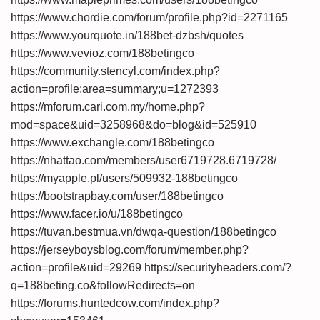
https://www.chordie.com/forum/profile.php?id=2271165
https://www.yourquote.in/188bet-dzbsh/quotes
https://www.vevioz.com/188betingco
https://community.stencyl.com/index.php?
action=profile;area=summary;u=1272393
https://mforum.cari.com.my/home.php?
mod=space&uid=3258968&do=blog&id=525910
https://www.exchangle.com/188betingco
https://nhattao.com/members/user6719728.6719728/
https://myapple.pl/users/509932-188betingco
https://bootstrapbay.com/user/188betingco
https://www.facer.io/u/188betingco
https://tuvan.bestmua.vn/dwqa-question/188betingco
https://jerseyboysblog.com/forum/member.php?
action=profile&uid=29269
https://securityheaders.com/?
q=188beting.co&followRedirects=on
https://forums.huntedcow.com/index.php?