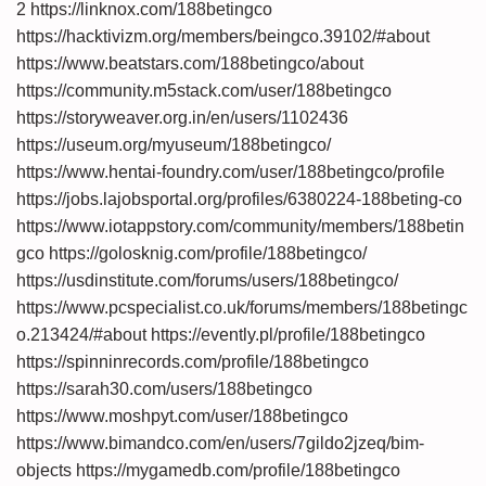
2
https://linknox.com/188betingco
https://hacktivizm.org/members/beingco.39102/#about
https://www.beatstars.com/188betingco/about
https://community.m5stack.com/user/188betingco
https://storyweaver.org.in/en/users/1102436
https://useum.org/myuseum/188betingco/
https://www.hentai-foundry.com/user/188betingco/profile
https://jobs.lajobsportal.org/profiles/6380224-188beting-co
https://www.iotappstory.com/community/members/188betin
gco
https://golosknig.com/profile/188betingco/
https://usdinstitute.com/forums/users/188betingco/
https://www.pcspecialist.co.uk/forums/members/188betingc
o.213424/#about
https://evently.pl/profile/188betingco
https://spinninrecords.com/profile/188betingco
https://sarah30.com/users/188betingco
https://www.moshpyt.com/user/188betingco
https://www.bimandco.com/en/users/7gildo2jzeq/bim-
objects
https://mygamedb.com/profile/188betingco