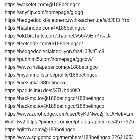
https://wakelet.com/@188betingco
https://anyflip.com/homepage/giqgg
https://hedgedoc.k8s.eonerc.rwth-aachen.de/s/dJ8EtIYrb
https://hashnode.com/@188betingco
https://old.bitchute.com/channel/y56A5EnYrsaJ/
https://leetcode.com/u/188betingco/
https://hedgedoc.eclair.ec-lyon.fr/s/H3JvrE-c8
https://pubhtml5.com/homepage/ggcdw/
https://www.instapaper.com/p/188betingco
https://myanimelist.net/profile/188betingco
https://mez.ink/188betingco
https://pad.fs.lmu.de/s/X7Uhdb0fO
https://hackmd.io/@188betingco/188betingco
https://hackmd.io/@188betingco/188betingco
https://www.zerohedge.com/user/6yKdNwc2jPcUtHelrvLm
WotTBv2
https://pxhere.com/en/photographer-me/4577976
https://glitch.com/@188betingco
https://www.spigotmc.org/members/188betingco.2262165/