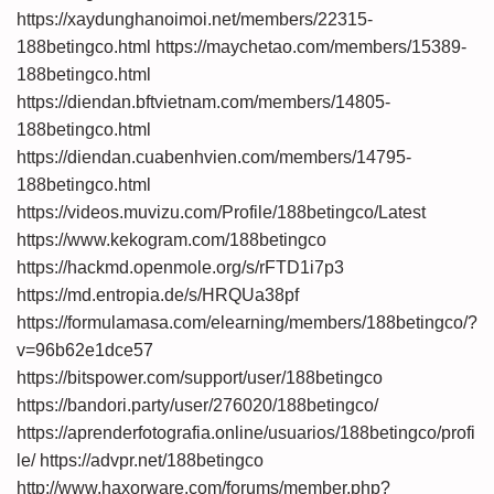
https://xaydunghanoimoi.net/members/22315-
188betingco.html
https://maychetao.com/members/15389-
188betingco.html
https://diendan.bftvietnam.com/members/14805-
188betingco.html
https://diendan.cuabenhvien.com/members/14795-
188betingco.html
https://videos.muvizu.com/Profile/188betingco/Latest
https://www.kekogram.com/188betingco
https://hackmd.openmole.org/s/rFTD1i7p3
https://md.entropia.de/s/HRQUa38pf
https://formulamasa.com/elearning/members/188betingco/?
v=96b62e1dce57
https://bitspower.com/support/user/188betingco
https://bandori.party/user/276020/188betingco/
https://aprenderfotografia.online/usuarios/188betingco/profi
le/
https://advpr.net/188betingco
http://www.haxorware.com/forums/member.php?