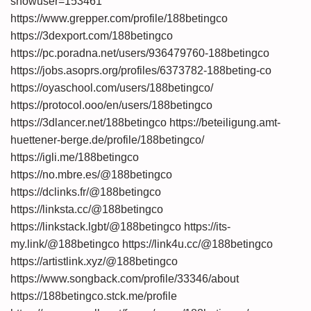
showuser=153461
https://www.grepper.com/profile/188betingco
https://3dexport.com/188betingco
https://pc.poradna.net/users/936479760-188betingco
https://jobs.asoprs.org/profiles/6373782-188beting-co
https://oyaschool.com/users/188betingco/
https://protocol.ooo/en/users/188betingco
https://3dlancer.net/188betingco
https://beteiligung.amt-
huettener-berge.de/profile/188betingco/
https://igli.me/188betingco
https://no.mbre.es/@188betingco
https://dclinks.fr/@188betingco
https://linksta.cc/@188betingco
https://linkstack.lgbt/@188betingco
https://its-
my.link/@188betingco
https://link4u.cc/@188betingco
https://artistlink.xyz/@188betingco
https://www.songback.com/profile/33346/about
https://188betingco.stck.me/profile