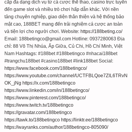
cấp đa dạng dịch vụ từ cá cược thể thao, casino trực tuyến
đến game slot và nhiều trò chơi hấp dẫn khác. Với nền
tảng chuyên nghiệp, giao diện thân thiện và hệ thống bảo
mật cao, 188BET mang đến trải nghiệm cá cược an toàn
và tiện lợi cho người chơi. Website:
https://188beting.co/
Email: 188betingco@gmail.com Hotline: 0937280063 Địa
chỉ: 88 Võ Thị Nhúa, Ấp Giữa, Củ Chi, Hồ Chí Minh, Việt
Nam Hashtags: #188bet #188betingco #nhacai188bet
#trangchu188bet #casino188bet #link188bet Social:
https://www.facebook.com/188betingco/
https://www.youtube.com/channel/UCTFBLQoe7ZlL6TRvN
OK_jNg
https://x.com/188betingco
https://www.linkedin.com/in/188betingco/
https://www.pinterest.com/188betingco/
https://www.twitch.tv/188betingco
https://gravatar.com/188betingco
https://tawk.to/188betingco
https://linktr.ee/188betingco
https://wayranks.com/author/188betingco-805090/