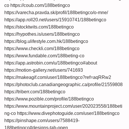
co
https://coub.com/188betingco
https://varecha.pravda.sk/profil/188betingco/o-mne/
https://app.roll20.net/users/15910741/188betingco
https://stocktwits.com/188betingco
https://hypothes.is/users/188betingco
https://blog.ulifestyle.com.hk/188betingco
https://www.checkli.com/188betingco
https://www.fundable.com/188beting-co
https://app.astrobin.com/u/188betingco#about
https://motion-gallery.net/users/741693
https://makeagif.com/user/188betingco?ref=aqRRw2
https://photoclub.canadiangeographic.ca/profile/21559808
https://triberr.com/188betingco
https://www.pozible.com/profile/188betingco
https://www.mountainproject.com/user/202023558/188beti
ng-co
https://www.divephotoguide.com/user/188betingco
https://pinshape.com/users/7588419-
188betingco#designs-tab-open