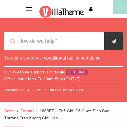
Toggle
navigation
Trending searches:
conditional tag
,
import demo
Our awesome support is currently
OFFLINE
Official hour:
Mon-Fri / 9am-5pm (GMT+7)
Your time:
06:34:08 PM
Our time:
01:34:08 AM
Home
Forums
188BET – Thế Giới Cá Cược Đỉnh Cao,
Thưởng Trao Không Giới Hạn