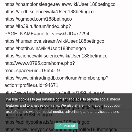
https://championsleage.review/wiki/User:188betingco
https://ai-db.science/wiki/User:188betingco
https://cgmood.com/188betingco
https://lib39.ru/forum/index.php?
PAGE_NAME=profile_view&UID=77294
https://humanlove.stream/wiki/User:188betingco
https://botdb.win/wiki/User:188betingco
https://sciencewiki.science/wiki/User:188betingco
http://www.v0795.com/home.php?
mod=space&uid=1965019
https://www.pintradingdb.com/forum/member.php?
action=profile&uid=94671
http://www.hoektronics.com/author/188betingco/
We use cookies to personalise content and ads, to provide social media
https://www.iconfinder.com/user/188betingco
features and to analyse our traffic. We also share information about your
https://lichess.org/team/188betingco
https://land-
use of our site with our social media, advertising and analytics partners.
book.com/188betingco
View more
https://api.hypothes.is/users/188betingco
Accept
https://www.herlypc.es/community/profile/188betingco/