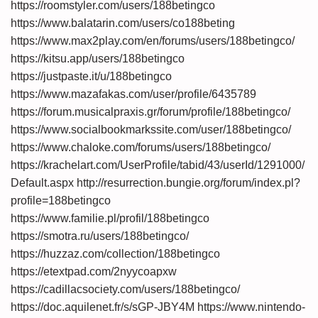
https://roomstyler.com/users/188betingco
https://www.balatarin.com/users/co188beting
https://www.max2play.com/en/forums/users/188betingco/
https://kitsu.app/users/188betingco
https://justpaste.it/u/188betingco
https://www.mazafakas.com/user/profile/6435789
https://forum.musicalpraxis.gr/forum/profile/188betingco/
https://www.socialbookmarkssite.com/user/188betingco/
https://www.chaloke.com/forums/users/188betingco/
https://krachelart.com/UserProfile/tabid/43/userId/1291000/
Default.aspx
http://resurrection.bungie.org/forum/index.pl?
profile=188betingco
https://www.familie.pl/profil/188betingco
https://smotra.ru/users/188betingco/
https://huzzaz.com/collection/188betingco
https://etextpad.com/2nyycoapxw
https://cadillacsociety.com/users/188betingco/
https://doc.aquilenet.fr/s/sGP-JBY4M
https://www.nintendo-