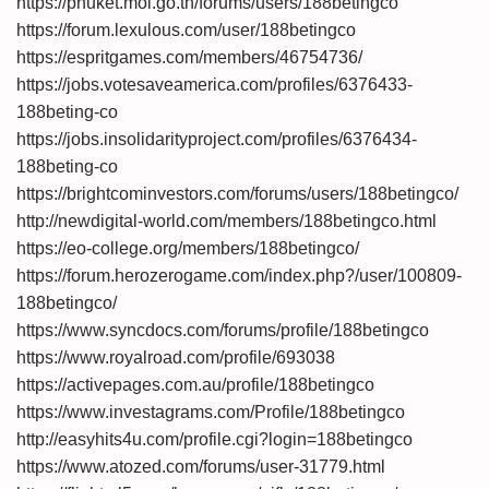
https://phuket.mol.go.th/forums/users/188betingco
https://forum.lexulous.com/user/188betingco
https://espritgames.com/members/46754736/
https://jobs.votesaveamerica.com/profiles/6376433-
188beting-co
https://jobs.insolidarityproject.com/profiles/6376434-
188beting-co
https://brightcominvestors.com/forums/users/188betingco/
http://newdigital-world.com/members/188betingco.html
https://eo-college.org/members/188betingco/
https://forum.herozerogame.com/index.php?/user/100809-
188betingco/
https://www.syncdocs.com/forums/profile/188betingco
https://www.royalroad.com/profile/693038
https://activepages.com.au/profile/188betingco
https://www.investagrams.com/Profile/188betingco
http://easyhits4u.com/profile.cgi?login=188betingco
https://www.atozed.com/forums/user-31779.html