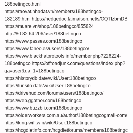
188betingco.html
https://raovat.nhadat.vn/members/188betingco-
182189.html
https://hedgedoc.faimaison.net/s/OQTIzbmDB
https://muare.vn/shop/188betingco/855824
http://80.82.64.206/user/188betingco
https://www.passes.com/188betingco
https://www.faneo.es/users/188betingco/
https://www.blackhatprotools.info/member.php?226224-
188betingco
https://offroadjunk.com/questions/index.php?
qa=user&qa_1=188betingco
https://historydb.date/wiki/User:188betingco
https://funsilo.date/wiki/User:188betingco
https://drivehud.com/forums/users/188betingco/
https://web.ggather.com/188betingco
https://www.buzzbii.com/188betingco
https://olderworkers.com.au/author/188betingcogmail-com/
https://king-wifi.win/wiki/User:188betingco
https://hcgdietinfo.com/hcgdietforums/members/188betingc