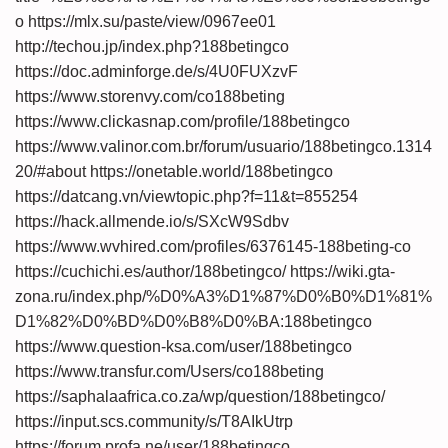
o
https://mlx.su/paste/view/0967ee01
http://techou.jp/index.php?188betingco
https://doc.adminforge.de/s/4U0FUXzvF
https://www.storenvy.com/co188beting
https://www.clickasnap.com/profile/188betingco
https://www.valinor.com.br/forum/usuario/188betingco.1314
20/#about
https://onetable.world/188betingco
https://datcang.vn/viewtopic.php?f=11&t=855254
https://hack.allmende.io/s/SXcW9Sdbv
https://www.wvhired.com/profiles/6376145-188beting-co
https://cuchichi.es/author/188betingco/
https://wiki.gta-
zona.ru/index.php/%D0%A3%D1%87%D0%B0%D1%81%
D1%82%D0%BD%D0%B8%D0%BA:188betingco
https://www.question-ksa.com/user/188betingco
https://www.transfur.com/Users/co188beting
https://saphalaafrica.co.za/wp/question/188betingco/
https://input.scs.community/s/T8AIkUtrp
https://forum.profa.ne/user/188betingco