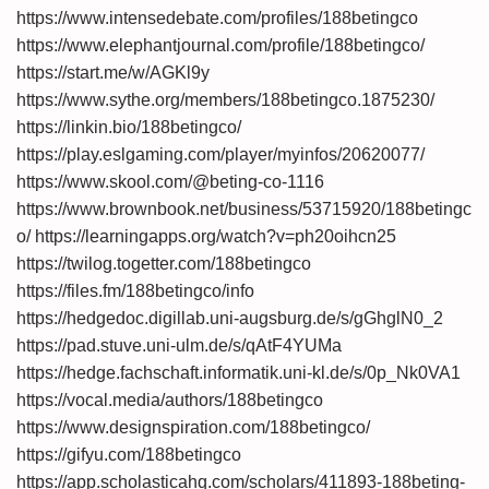
https://www.intensedebate.com/profiles/188betingco
https://www.elephantjournal.com/profile/188betingco/
https://start.me/w/AGKl9y
https://www.sythe.org/members/188betingco.1875230/
https://linkin.bio/188betingco/
https://play.eslgaming.com/player/myinfos/20620077/
https://www.skool.com/@beting-co-1116
https://www.brownbook.net/business/53715920/188betingc
o/
https://learningapps.org/watch?v=ph20oihcn25
https://twilog.togetter.com/188betingco
https://files.fm/188betingco/info
https://hedgedoc.digillab.uni-augsburg.de/s/gGhglN0_2
https://pad.stuve.uni-ulm.de/s/qAtF4YUMa
https://hedge.fachschaft.informatik.uni-kl.de/s/0p_Nk0VA1
https://vocal.media/authors/188betingco
https://www.designspiration.com/188betingco/
https://gifyu.com/188betingco
https://app.scholasticahq.com/scholars/411893-188beting-