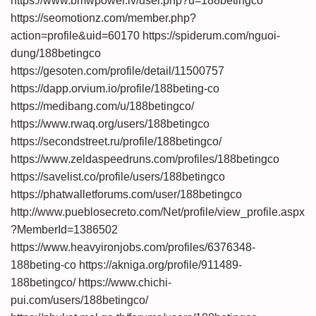
https://www.bmwpower.lv/user.php?u=188betingco
https://seomotionz.com/member.php?
action=profile&uid=60170
https://spiderum.com/nguoi-
dung/188betingco
https://gesoten.com/profile/detail/11500757
https://dapp.orvium.io/profile/188beting-co
https://medibang.com/u/188betingco/
https://www.rwaq.org/users/188betingco
https://secondstreet.ru/profile/188betingco/
https://www.zeldaspeedruns.com/profiles/188betingco
https://savelist.co/profile/users/188betingco
https://phatwalletforums.com/user/188betingco
http://www.pueblosecreto.com/Net/profile/view_profile.aspx
?MemberId=1386502
https://www.heavyironjobs.com/profiles/6376348-
188beting-co
https://akniga.org/profile/911489-
188betingco/
https://www.chichi-
pui.com/users/188betingco/