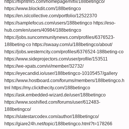
https://fliphtml5.com/homepage/niflx/188betingco/
https://www.blockdit.com/188betingco
https://en.islcollective.com/portfolio/12522370
https://samplefocus.com/users/188betingco
https://eso-
hub.com/en/users/40984/188betingco
https://jobs.suncommunitynews.com/profiles/6376523-
188beting-co
https://swaay.com/u/188betingco/about/
https://jobs.westerncity.com/profiles/6376524-188beting-co
https://www.sideprojectors.com/user/profile/153511
https://we-xpats.com/vi/member/32732/
https://eyecandid.io/user/188betingco-10105457/gallery
https://www.hostboard.com/forums/members/188betingco.h
tml
https://my.clickthecity.com/188betingco
https://ask.embedded-wizard.de/user/188betingco
https://www.soshified.com/forums/user/612483-
188betingco/
https://slatestarcodex.com/author/188betingco/
https://giare24h.net/topic/188betingco.html?t=178266