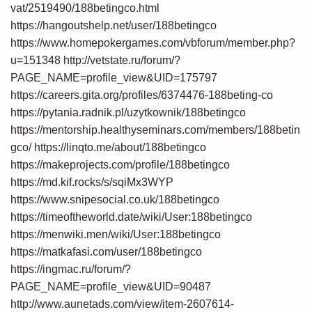
vat/2519490/188betingco.html
https://hangoutshelp.net/user/188betingco
https://www.homepokergames.com/vbforum/member.php?
u=151348
http://vetstate.ru/forum/?
PAGE_NAME=profile_view&UID=175797
https://careers.gita.org/profiles/6374476-188beting-co
https://pytania.radnik.pl/uzytkownik/188betingco
https://mentorship.healthyseminars.com/members/188betin
gco/
https://linqto.me/about/188betingco
https://makeprojects.com/profile/188betingco
https://md.kif.rocks/s/sqiMx3WYP
https://www.snipesocial.co.uk/188betingco
https://timeoftheworld.date/wiki/User:188betingco
https://menwiki.men/wiki/User:188betingco
https://matkafasi.com/user/188betingco
https://ingmac.ru/forum/?
PAGE_NAME=profile_view&UID=90487
http://www.aunetads.com/view/item-2607614-