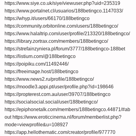
https://www.siye.co.uk/siye/viewuser.php?uid=235319
https://www.portalnet.cl/usuarios/188betingco.1147033/
https://whyp.it/users/66170/188betingco
https://community.orbitonline.com/users/188betingco/
https://www.halaltrip.com/user/profile/213320/188betingco/
https://library.zortrax.com/members/188betingco/
https://strefainzyniera.pl/forum/3777/188betingco-188bet
https://listium.com/@188betingco
https://poipiku.com/11492446/
https://freeimage.host/188betingco
https://www.news2.ru/profile/188betingco/
https://moodle3.appi.pt/user/profile.php?id=198646
https://propterest.com.au/user/39707/188betingco
https://socialsocial.social/user/188betingco/
https://epiphonetalk.com/members/188betingco.44871/#ab
out
https://www.eroticcinema.nl/forum/memberlist.php?
mode=viewprofile&u=108927
https://app.hellothematic.com/creator/profile/977770