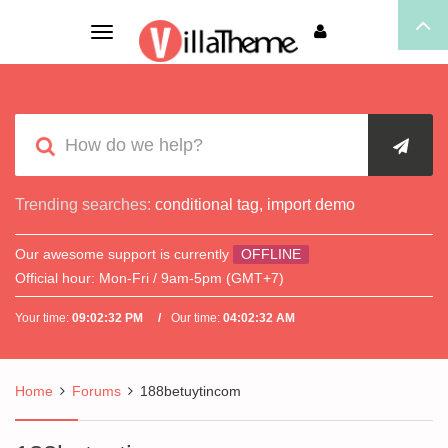
Toggle
navigation
Trending searches:
conditional tag
,
import demo
Our awesome support is currently
OFFLINE
Official hour:
Mon-Fri / 9am-5pm (GMT+7)
Your time:
09:02:32 PM
Our time:
04:02:32 AM
Home
Forums
188betuytincom