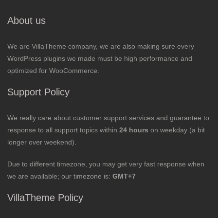
About us
We are VillaTheme company, we are also making sure every
WordPress plugins we made must be high performance and
optimized for WooCommerce.
Support Policy
We really care about customer support services and guarantee to
response to all support topics within
24 hours
on weekday (a bit
longer over weekend).
Due to different timezone, you may get very fast response when
we are available; our timezone is:
GMT+7
VillaTheme Policy