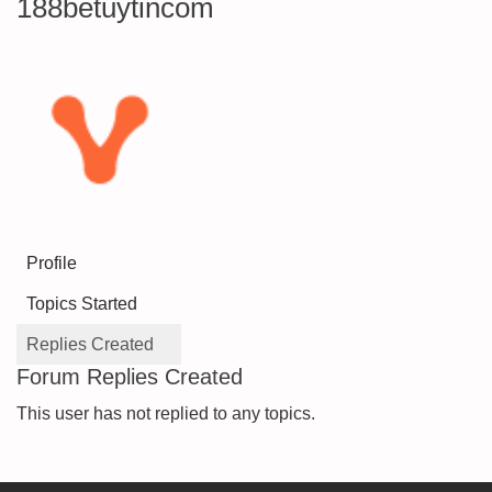
188betuytincom
Profile
Topics Started
Replies Created
Forum Replies Created
This user has not replied to any topics.