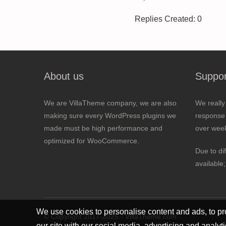
Replies Created: 0
About us
Suppor
We are VillaTheme company, we are also
We really
making sure every WordPress plugins we
response 
made must be high performance and
over wee
optimized for WooCommerce.
Due to di
available
We use cookies to personalise content and ads, to pro
© Copyright 2017-2025 - VillaTheme.com
our site with our social media, advertising and analyt