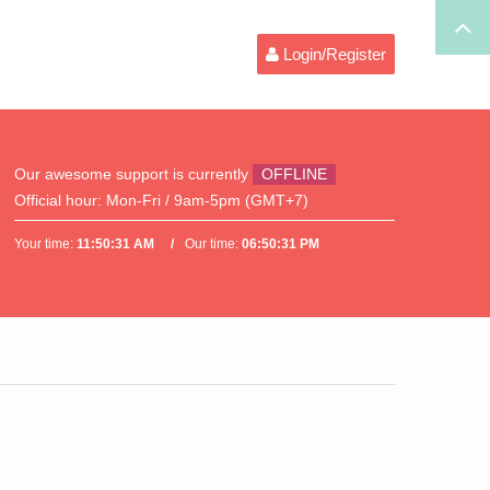
Login/Register
Our awesome support is currently
OFFLINE
Official hour:
Mon-Fri / 9am-5pm (GMT+7)
Your time:
11:50:31 AM
Our time:
06:50:31 PM