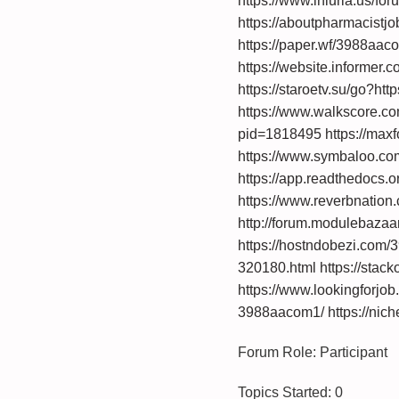
https://www.iniuria.us/
https://aboutpharmacist
https://paper.wf/3988aac
https://website.informer
https://staroetv.su/go?htt
https://www.walkscore.
pid=1818495
https://max
https://www.symbaloo.co
https://app.readthedocs.
https://www.reverbnation.
http://forum.modulebaza
https://hostndobezi.com
320180.html
https://sta
https://www.lookingforjo
3988aacom1/
https://nic
Forum Role: Participant
Topics Started: 0