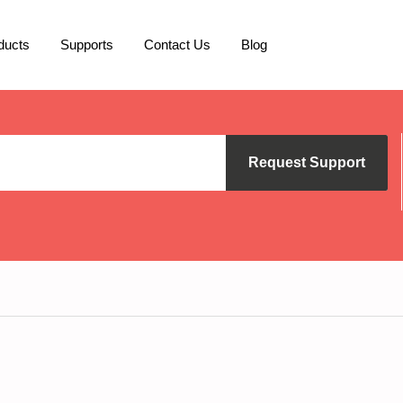
ducts
Supports
Contact Us
Blog
Request Support