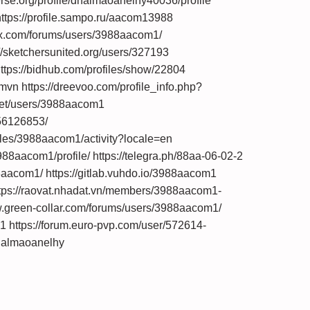
rse.org/profile/dhalmaoanelhy40036/profile
https://profile.sampo.ru/aacom13988
x.com/forums/users/3988aacom1/
://sketchersunited.org/users/327193
ttps://bidhub.com/profiles/show/22804
omvn
https://dreevoo.com/profile_info.php?
net/users/3988aacom1
56126853/
ofiles/3988aacom1/activity?locale=en
988aacom1/profile/
https://telegra.ph/88aa-06-02-2
88aacom1/
https://gitlab.vuhdo.io/3988aacom1
tps://raovat.nhadat.vn/members/3988aacom1-
w.green-collar.com/forums/users/3988aacom1/
m1
https://forum.euro-pvp.com/user/572614-
dhalmaoanelhy