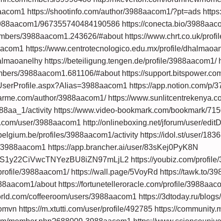
88aacom1
https://shootinfo.com/author/3988aacom1/?pt=ads
https
/p/3988aacom1/967355740484190586
https://conecta.bio/3988aa
/members/3988aacom1.243626/#about
https://www.chrt.co.uk/prof
8aacom1
https://www.centrotecnologico.edu.mx/profile/dhalmaoa
halmaoanelhy
https://beteiligung.tengen.de/profile/3988aacom1/
embers/3988aacom1.681106/#about
https://support.bitspower.c
/UserProfile.aspx?Alias=3988aacom1
https://app.notion.com/
nearme.com/author/3988aacom1/
https://www.sunlitcentrekenya.
8aa_1/activity
https://www.video-bookmark.com/bookmark/71
t.com/user/3988aacom1
http://onlineboxing.net/jforum/user/ed
belgium.be/profiles/3988aacom1/activity
https://idol.st/user/1
m/3988aacom1
https://app.brancher.ai/user/83sKej0PyK8N
sers/S1y22CiVwcTNYezBU8iZN97mLjL2
https://youbiz.com/profil
/profile/3988aacom1/
https://wall.page/5VoyRd
https://tawk.to/
3988aacom1/about
https://fortunetelleroracle.com/profile/3988aa
orld.com/coffeeroom/users/3988aacom1
https://3dtoday.ru/blo
comvn
https://m.xtutti.com/user/profile/492785
https://community