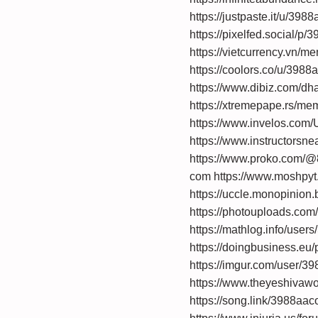
https://justpaste.it/u/39
https://pixelfed.social
https://vietcurrency.vn
https://coolors.co/u/398
https://www.dibiz.com/d
https://xtremepape.rs/m
https://www.invelos.com
https://www.instructors
https://www.proko.com/@8
com
https://www.moshpy
https://uccle.monopinion.
https://photouploads.co
https://mathlog.info/u
https://doingbusiness.eu
https://imgur.com/user/
https://www.theyeshivaw
https://song.link/3988aa