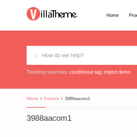
Home
Pro
Trending searches:
conditional tag
,
import demo
Home
Forums
3988aacom1
3988aacom1