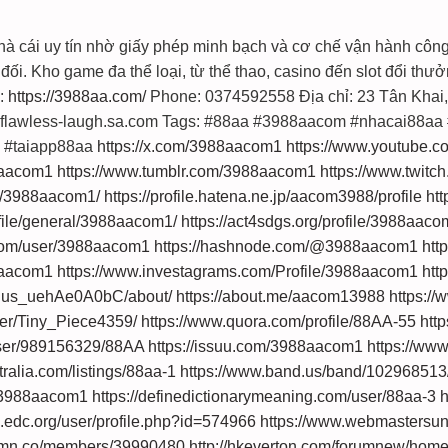
hà cái uy tín nhờ giấy phép minh bạch và cơ chế vận hành côn
t đối. Kho game đa thể loại, từ thể thao, casino đến slot đổi th
e:
https://3988aa.com/
Phone: 0374592558 Địa chỉ: 23 Tân Khai
@flawless-laugh.sa.com Tags: #88aa #3988aacom #nhacai88a
 #taiapp88aa
https://x.com/3988aacom1
https://www.youtube
8aacom1
https://www.tumblr.com/3988aacom1
https://www.twitc
om/3988aacom1/
https://profile.hatena.ne.jp/aacom3988/profile
ht
file/general/3988aacom1/
https://act4sdgs.org/profile/3988aac
.com/user/3988aacom1
https://hashnode.com/@3988aacom1
htt
88aacom1
https://www.investagrams.com/Profile/3988aacom1
htt
isqus_uehAe0A0bC/about/
https://about.me/aacom13988
https:/
ser/Tiny_Piece4359/
https://www.quora.com/profile/88AA-55
htt
user/989156329/88AA
https://issuu.com/3988aacom1
https://ww
tralia.com/listings/88aa-1
https://www.band.us/band/102968513
m/3988aacom1
https://definedictionarymeaning.com/user/88aa-3
h
ng.edc.org/user/profile.php?id=574966
https://www.webmasters
ce.mn.co/members/39990480
http://hkeverton.com/forumnew/h