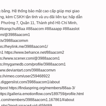
g bằng. Hệ thống bảo mật cao cấp giúp mọi giao
ưởng, kèm CSKH tận tình và ưu đãi liên tục hấp dẫn
, Phường 7, Quận 11, Thành phố Hồ Chí Minh,
a #trangchu88aa #88aacom #88aaapp #88aaslot
.com/@3988aacom1
h.tv/3988aacomvn
tps://heylink.me/3988aacom1/
om1
https://www.behance.net/88aacom2
ps://www.scener.com/@3988aacom1
ps://mygamedb.com/profile/3988aacom1
/www.deviantart.com/3988aacomvn
ps://vimeo.com/user259468922
w.diggerslist.com/3988aacom1/about
/post
https://findaspring.org/members/88aa-3/
ttps://galleria.emotionflow.com/189759/profile.html
un.com/members/3988aacom1.167861/#about
ome.php?mod=space&uid=659469