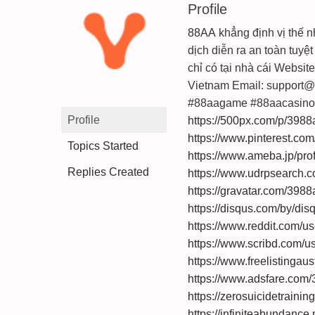
Profile
88AA
khẳng định vị thế n
dịch diễn ra an toàn tuyệ
chỉ có tại nhà cái Websit
Vietnam Email: support
#88aagame #88aacasino
Profile
https://500px.com/p/398
https://www.pinterest.c
Topics Started
https://www.ameba.jp/pro
Replies Created
https://www.udrpsearch
https://gravatar.com/39
https://disqus.com/by/d
https://www.reddit.com/u
https://www.scribd.com/
https://www.freelistingaus
https://www.adsfare.co
https://zerosuicidetraini
https://infiniteabundan