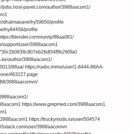
://jobs.host-panel.com/author/3988aacom1/
com1
ile/dhalmaoanelhy59650/profile
nelhy84456/profile
https://blender.community/88aa081/
om/support/user/3988aacom1
p/3730c2b0838c807eb26df34f9b290fa0
co.ke/author/3988aacom1/
50013/88aa/
https://radio.immo/user/1-8444-88AA-
itDone/463227.page
83688/3988aacomvn/
e/3988aacom1/
3988aacom1
https://www.grepmed.com/3988aacom1
com1
gs/3988aacom1
https://truckymods.io/user/504574
.m5stack.com/user/3988aacomvn