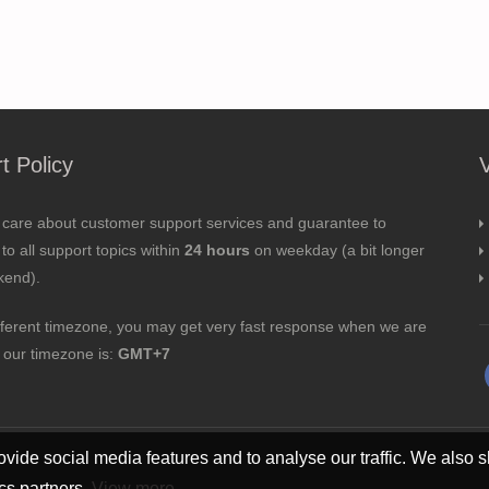
t Policy
 care about customer support services and guarantee to
to all support topics within
24 hours
on weekday (a bit longer
kend).
fferent timezone, you may get very fast response when we are
; our timezone is:
GMT+7
vide social media features and to analyse our traffic. We also s
ics partners.
View more