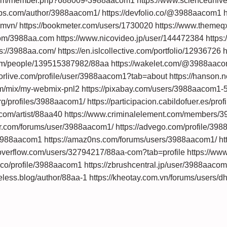
forum/member.php?688009-3988aacom1
https://www.scienceunive
jobs.com/author/3988aacom1/
https://devfolio.co/@3988aacom1
omvn/
https://bookmeter.com/users/1730020
https://www.themeq
.com/3988aa.com
https://www.nicovideo.jp/user/144472384
https
ps://3988aa.com/
https://en.islcollective.com/portfolio/12936726
h
com/people/139515387982/88aa
https://wakelet.com/@3988aac
forlive.com/profile/user/3988aacom1?tab=about
https://hanson.
m/mix/my-webmix-pnl2
https://pixabay.com/users/3988aacom1-
org/profiles/3988aacom1/
https://participacion.cabildofuer.es/pr
com/artist/88aa40
https://www.criminalelement.com/members/3
ar.com/forums/user/3988aacom1/
https://advego.com/profile/39
/3988aacom1
https://amaz0ns.com/forums/users/3988aacom1/
ht
ckoverflow.com/users/32794217/88aa-com?tab=profile
https://ww
b.co/profile/3988aacom1
https://zbrushcentral.jp/user/3988aaco
heless.blog/author/88aa-1
https://kheotay.com.vn/forums/users/