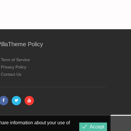
VillaTheme Policy
Term of Service
Privacy Policy
Contact Us
hare information about your use of
Accept